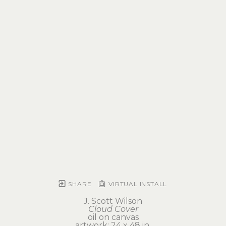
SHARE
VIRTUAL INSTALL
J. Scott Wilson
Cloud Cover
oil on canvas
artwork: 24 x 48 in 