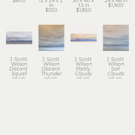
$800
12 x 24 x 2 
30 x 40 x 
24 x 48 in
in
1.5 in
$1,900
$550
$1,850
J. Scott 
J. Scott 
J. Scott 
J. Scott 
Wilson
Wilson
Wilson
Wilson
Distant 
Distant 
Partly 
Sail 
Squall
Thunder
Cloudy
Clouds
oil on 
oil on 
oil on 
oil on 
canvas
canvas
canvas
canvas
24 x 48 x 2 
24 x 24 in
12 x 36 x 2 
12 x 12 x 1.5 
in
$800
in
in
$1,950
$785
$385