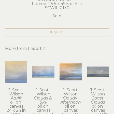
framed: 25.5 x 49.5 x 1.5 in
SCWIL-0130
Sold
INQUIRE
More from this artist
J. Scott 
J. Scott 
J. Scott 
J. Scott 
Wilson
Wilson
Wilson
Wilson
Adrift
Clouds & 
Cloudy 
Coast 
oil on 
Sky
Afternoon
Clouds
canvas
oil on 
oil on 
oil on 
24 x 24 in
canvas
canvas
canvas