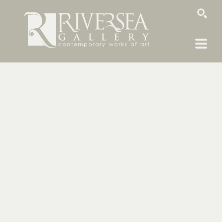
SEARCH