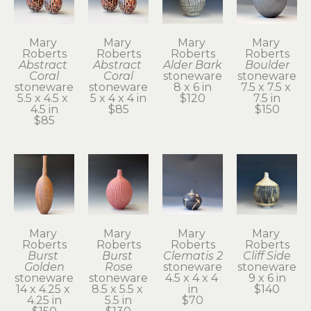
Mary 
Mary 
Mary 
Mary 
Roberts
Roberts
Roberts
Roberts
Abstract 
Abstract 
Alder Bark
Boulder
Coral
Coral
stoneware
stoneware
stoneware
stoneware
8 x 6 in
7.5 x 7.5 x 
5.5 x 4.5 x 
5 x 4 x 4 in
$120
7.5 in
4.5 in
$85
$150
$85
Mary 
Mary 
Mary 
Mary 
Roberts
Roberts
Roberts
Roberts
Burst 
Burst 
Clematis 2
Cliff Side
Golden
Rose
stoneware
stoneware
stoneware
stoneware
4.5 x 4 x 4 
9 x 6 in
14 x 4.25 x 
8.5 x 5.5 x 
in
$140
4.25 in
5.5 in
$70