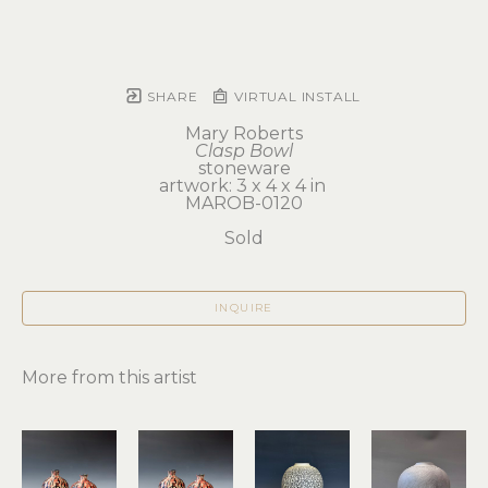
SHARE
VIRTUAL INSTALL
Mary Roberts
Clasp Bowl
stoneware
artwork: 3 x 4 x 4 in 
MAROB-0120
Sold
INQUIRE
More from this artist