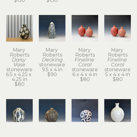
$150
$130
Mary 
Mary 
Mary 
Mary 
Roberts
Roberts
Roberts
Roberts
Daisy 
Decking
Fineline 
Fineline 
Vase
stoneware
Coral
Coral
stoneware
9.5 x 4 in
stoneware
stoneware
6.5 x 4.25 x 
$90
6 x 4 x 4 in
5 x 4 x 4 in
4.25 in
$80
$80
$80
Mary 
Mary 
Mary 
Mary 