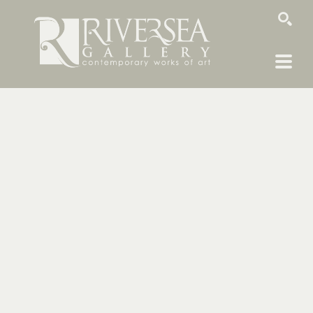
SEARCH