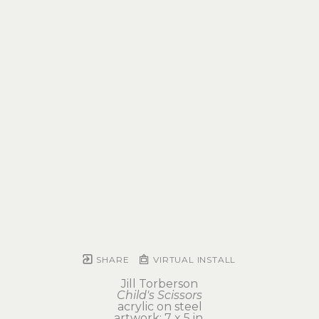
SHARE
VIRTUAL INSTALL
Jill Torberson
Child's Scissors
acrylic on steel
artwork: 7 x 5 in 