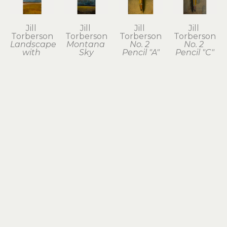
Jill 
Jill 
Jill 
Jill 
Torberson
Torberson
Torberson
Torberson
Landscape 
Montana 
No. 2 
No. 2 
with 
Sky
Pencil "A"
Pencil "C"
Yellow 
acrylic on 
acrylic on 
acrylic on 
Field
steel
steel
steel
acrylic on 
9.5 x 4 in
7.5 x 4 in
7.5 x 4 in
steel
$240
$120
$120
9.5 x 4 in
$240
Jill 
Jill 
Jill 
Jill 
Torberson
Torberson
Torberson
Torberson
Plumb 
Red C 
Red 
Roller 
Bob
Clamp
Trowel
Skates
acrylic on 
acrylic on 
acrylic on 
acrylic on 
steel
steel
steel
steel