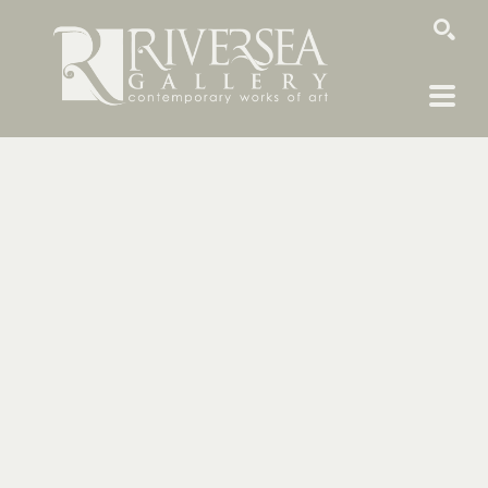
SEARCH