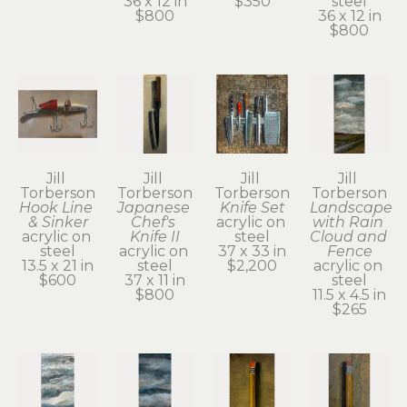
36 x 12 in
$350
steel
$800
36 x 12 in
$800
Jill 
Jill 
Jill 
Jill 
Torberson
Torberson
Torberson
Torberson
Hook Line 
Japanese 
Knife Set
Landscape 
& Sinker
Chef's 
acrylic on 
with Rain 
acrylic on 
Knife II
steel
Cloud and 
steel
acrylic on 
37 x 33 in
Fence
13.5 x 21 in
steel
$2,200
acrylic on 
$600
37 x 11 in
steel
$800
11.5 x 4.5 in
$265