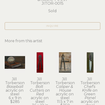
JITOR-0015
Sold
INQUIRE
More from this artist
Jill 
Jill 
Jill 
Jill 
Torberson
Torberson
Torberson
Torberson
Baseball
Bolt 
Caliper & 
Chef's 
acrylic on 
Cutters on 
House
Knife on 
steel
Red
acrylic on 
Green 
6 x 9 in
acrylic on 
steel
Panel
$285
steel
11.5 x 7 in
acrylic on 