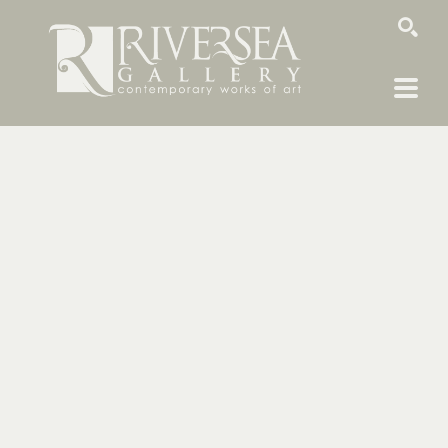
SEARCH