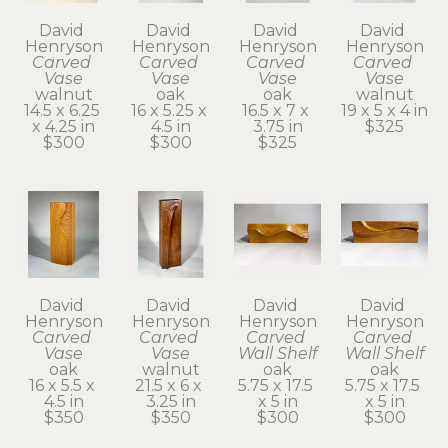
David 
David 
David 
David 
Henryson
Henryson
Henryson
Henryson
Carved 
Carved 
Carved 
Carved 
Vase
Vase
Vase
Vase
walnut
oak
oak
walnut
14.5 x 6.25 
16 x 5.25 x 
16.5 x 7 x 
19 x 5 x 4 in
x 4.25 in
4.5 in
3.75 in
$325
$300
$300
$325
David 
David 
David 
David 
Henryson
Henryson
Henryson
Henryson
Carved 
Carved 
Carved 
Carved 
Vase
Vase
Wall Shelf
Wall Shelf
oak
walnut
oak
oak
16 x 5.5 x 
21.5 x 6 x 
5.75 x 17.5 
5.75 x 17.5 
4.5 in
3.25 in
x 5 in
x 5 in
$350
$350
$300
$300