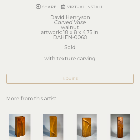
SHARE
VIRTUAL INSTALL
David Henryson
Carved Vase
walnut
artwork: 18 x 8 x 4.75 in 
DAHEN-0060
Sold
with texture carving
INQUIRE
More from this artist