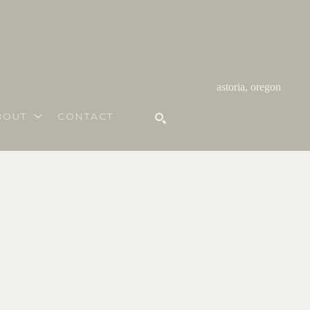
astoria, oregon
BOUT
CONTACT
SEARCH