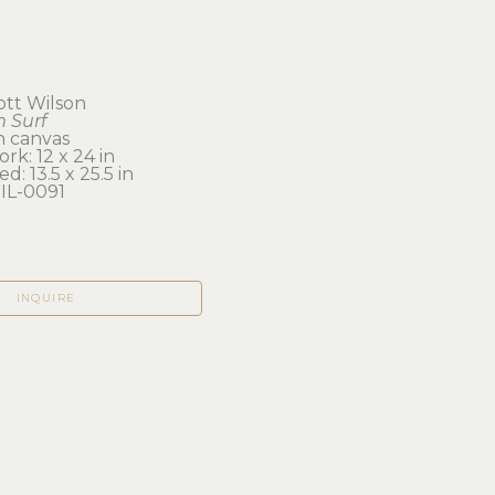
cott Wilson
 Surf
on canvas
rk: 12 x 24 in 
d: 13.5 x 25.5 in
IL-0091
INQUIRE