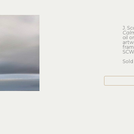
J. S
Calm
oil 
artwo
frame
SCW
Sold