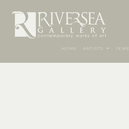
HOME
ARTISTS
JEWE