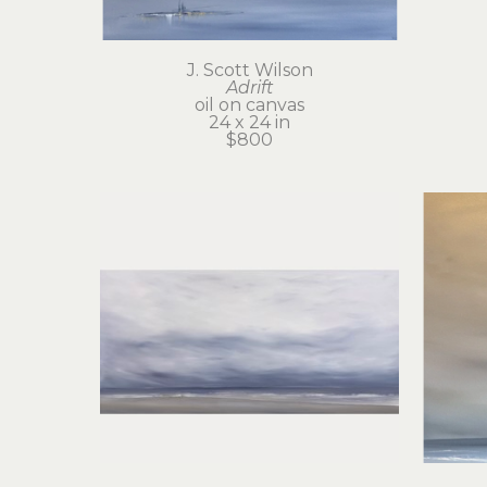
J. Scott Wilson
Adrift
oil on canvas
24 x 24 in
$800