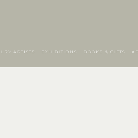
LRY ARTISTS
EXHIBITIONS
BOOKS & GIFTS
A