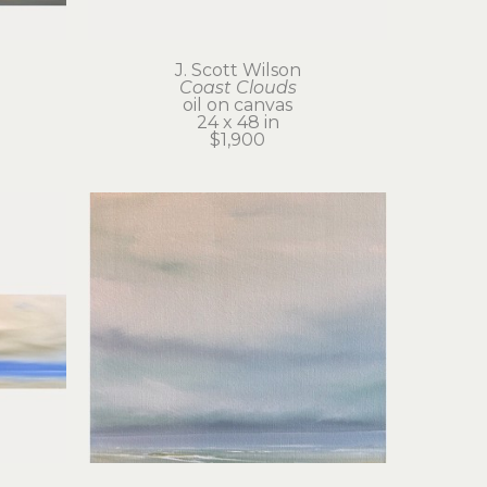
J. Scott Wilson
Coast Clouds
oil on canvas
24 x 48 in
$1,900