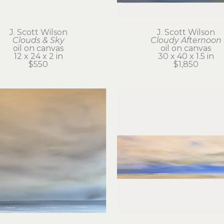
J. Scott Wilson
J. Scott Wilson
Clouds & Sky
Cloudy Afternoon
oil on canvas
oil on canvas
12 x 24 x 2 in
30 x 40 x 1.5 in
$550
$1,850