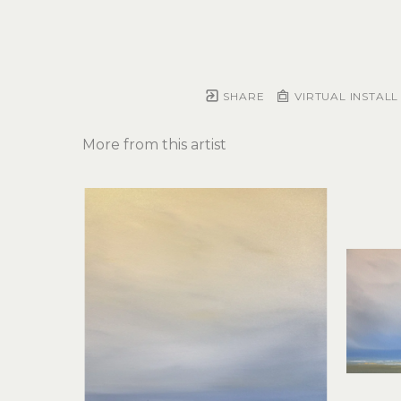
SHARE
VIRTUAL INSTALL
More from this artist