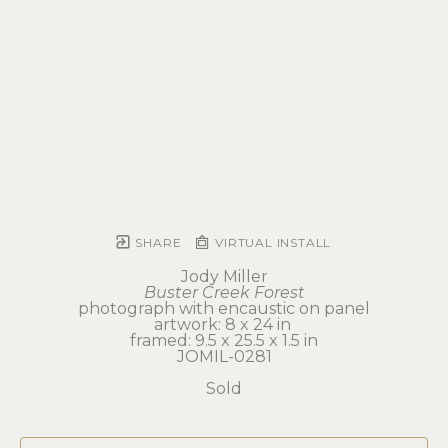
SHARE
VIRTUAL INSTALL
Jody Miller
Buster Creek Forest
photograph with encaustic on panel
artwork: 8 x 24 in 
framed: 9.5 x 25.5 x 1.5 in
JOMIL-0281
Sold