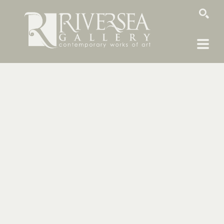
SEARCH