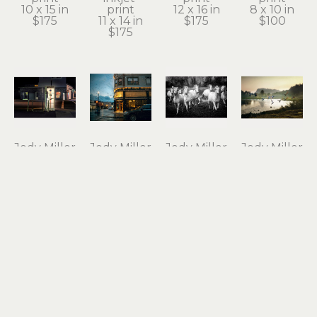
10 x 15 in
print
12 x 16 in
8 x 10 in
$175
11 x 14 in
$175
$100
$175
Jody Miller
Jody Miller
Jody Miller
Jody Miller
Open 24 
Rain in 
Running 
Taking 
Hours
Astoria
Free
Flight
photograph 
archival 
photograph 
archival 
on 
inkjet 
on 
inkjet 
aluminum
print
aluminum
print
12 x 18 in
11 x 15 in
16 x 24 in
10 x 15 in
$295
$175
$550
$175