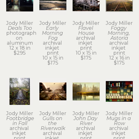
Jody Miller
Jody Miller
Jody Miller
Jody Miller
Deals Too
Early 
Flavel 
Foggy 
photograph 
Morning 
House
Morning, 
on 
Fog
archival 
Astoria
aluminum
archival 
inkjet 
archival 
12 x 18 in
inkjet 
print
inkjet 
$295
print
10 x 15 in
print
10 x 15 in
$175
12 x 16 in
$175
$175
Jody Miller
Jody Miller
Jody Miller
Jody Miller
Footbridge 
Gulls on 
John Day 
Mugs in a 
in Fall
the 
River
Row
archival 
Riverwalk
archival 
archival 
inkjet 
archival 
inkjet 
inkjet 
print
inkjet 
print
print