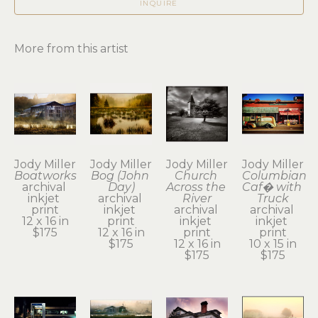
INQUIRE
More from this artist
Jody Miller
Jody Miller
Jody Miller
Jody Miller
Boatworks
Bog (John 
Church 
Columbian 
archival 
Day)
Across the 
Caf� with 
inkjet 
archival 
River
Truck
print
inkjet 
archival 
archival 
12 x 16 in
print
inkjet 
inkjet 
$175
12 x 16 in
print
print
$175
12 x 16 in
10 x 15 in
$175
$175