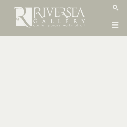
SEARCH