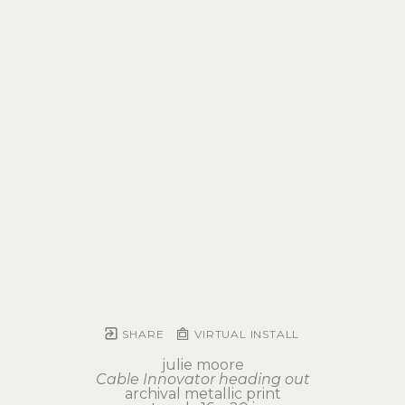
SHARE
VIRTUAL INSTALL
julie moore
Cable Innovator heading out
archival metallic print