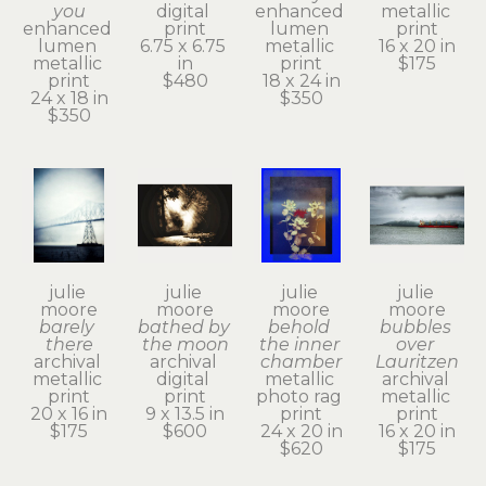
you
digital 
enhanced 
metallic 
enhanced 
print
lumen 
print
lumen 
6.75 x 6.75 
metallic 
16 x 20 in
metallic 
in
print
$175
print
$480
18 x 24 in
24 x 18 in
$350
$350
julie 
julie 
julie 
julie 
moore
moore
moore
moore
barely 
bathed by 
behold 
bubbles 
there
the moon
the inner 
over 
archival 
archival 
chamber
Lauritzen
metallic 
digital 
metallic 
archival 
print
print
photo rag 
metallic 
20 x 16 in
9 x 13.5 in
print
print
$175
$600
24 x 20 in
16 x 20 in
$620
$175