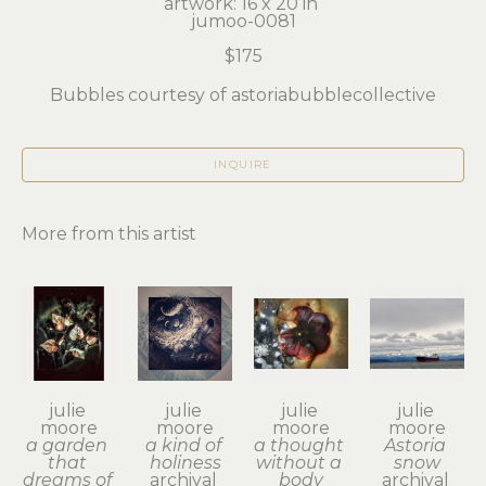
artwork: 16 x 20 in 
jumoo-0081
$175
Bubbles courtesy of astoriabubblecollective
INQUIRE
More from this artist
julie 
julie 
julie 
julie 
moore
moore
moore
moore
a garden 
a kind of 
a thought 
Astoria 
that 
holiness
without a 
snow
dreams of 
archival 
body
archival 