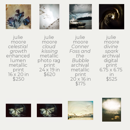
julie 
julie 
julie 
julie 
moore
moore
moore
moore
celestial 
cloud 
Conner 
divine 
growth
kissing
Foss and 
spark
enhanced 
metallic 
the 
archival 
lumen 
photo rag 
Bubble
digital 
metallic 
print
archival 
print
print
24 x 19 in
metallic 
6.75 x 6.75 
16 x 20 in
$620
print
in
$250
20 x 16 in
$525
$175