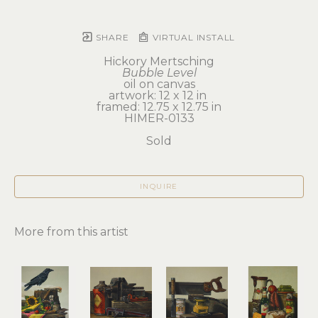
SHARE
VIRTUAL INSTALL
Hickory Mertsching
Bubble Level
oil on canvas
artwork: 12 x 12 in 
framed: 12.75 x 12.75 in
HIMER-0133
Sold
INQUIRE
More from this artist