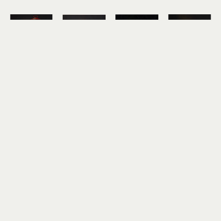
Hickory 
Hickory 
Hickory 
Hickory 
Mertsching
Mertsching
Mertsching
Mertsching
Mt. Dew
Pancakes
PB&J and 
Pickle Jar
oil on 
oil on 
7-Up
oil on 
canvas
canvas
oil on 
canvas
10 x 10 in
10 x 10 in
canvas
10 x 10 in
$850
$850
12 x 12 in
$850
$950
Hickory 
Hickory 
Hickory 
Mertsching
Mertsching
Mertsching