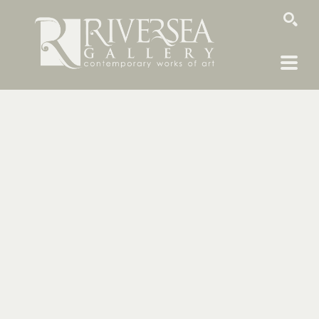
SEARCH