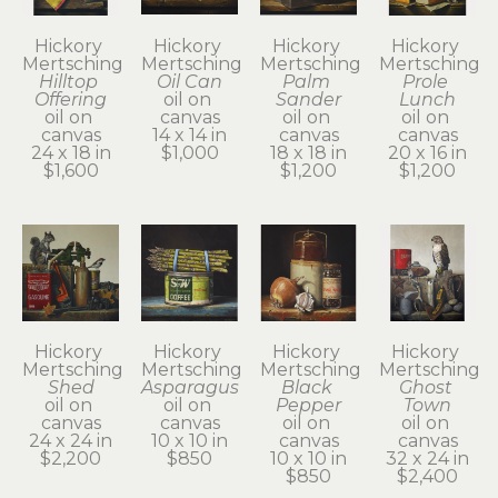
Hickory 
Hickory 
Hickory 
Hickory 
Mertsching
Mertsching
Mertsching
Mertsching
Hilltop 
Oil Can
Palm 
Prole 
Offering
oil on 
Sander
Lunch
oil on 
canvas
oil on 
oil on 
canvas
14 x 14 in
canvas
canvas
24 x 18 in
$1,000
18 x 18 in
20 x 16 in
$1,600
$1,200
$1,200
Hickory 
Hickory 
Hickory 
Hickory 
Mertsching
Mertsching
Mertsching
Mertsching
Shed
Asparagus
Black 
Ghost 
oil on 
oil on 
Pepper
Town
canvas
canvas
oil on 
oil on 
24 x 24 in
10 x 10 in
canvas
canvas
$2,200
$850
10 x 10 in
32 x 24 in
$850
$2,400