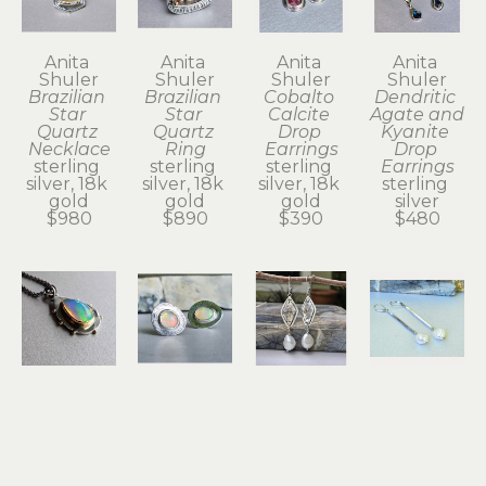
Anita 
Anita 
Anita 
Anita 
Shuler
Shuler
Shuler
Shuler
Brazilian 
Brazilian 
Cobalto 
Dendritic 
Star 
Star 
Calcite 
Agate and 
Quartz 
Quartz 
Drop 
Kyanite 
Necklace
Ring
Earrings
Drop 
sterling 
sterling 
sterling 
Earrings
silver, 18k 
silver, 18k 
silver, 18k 
sterling 
gold
gold
gold
silver
$980
$890
$390
$480
Anita 
Anita 
Anita 
Anita 
Shuler
Shuler
Shuler
Shuler
Ethiopian 
Ethiopian 
Freshwater 
Freshwater 
Opal 
Opal Post 
Pearl Drop 
Pearl Long 
Necklace
Earrings
Earrings
Drop 
sterling 
sterling 
sterling 
Earrings