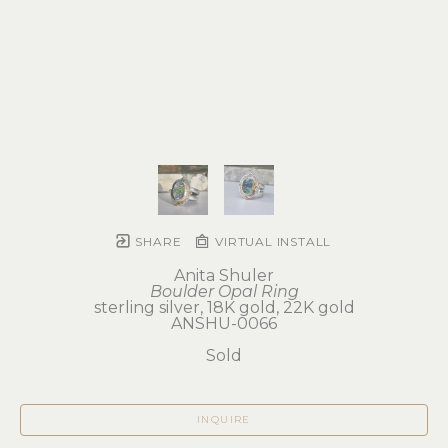
SHARE
VIRTUAL INSTALL
Anita Shuler
Boulder Opal Ring
sterling silver, 18K gold, 22K gold
ANSHU-0066
Sold
INQUIRE