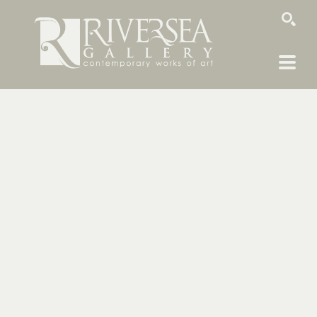
SEARCH