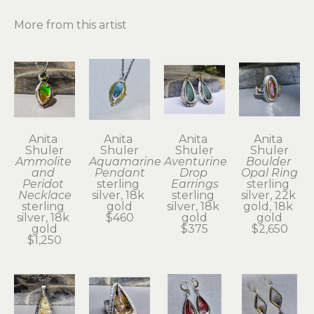
More from this artist
Anita 
Anita 
Anita 
Anita 
Shuler
Shuler
Shuler
Shuler
Ammolite 
Aquamarine 
Aventurine 
Boulder 
and 
Pendant
Drop 
Opal Ring
Peridot 
sterling 
Earrings
sterling 
Necklace
silver, 18k 
sterling 
silver, 22k 
sterling 
gold
silver, 18k 
gold, 18k 
silver, 18k 
$460
gold
gold
gold
$375
$2,650
$1,250