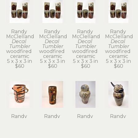
Randy 
Randy 
Randy 
Randy 
McClelland
McClelland
McClelland
McClelland
Decal 
Decal 
Decal 
Decal 
Tumbler
Tumbler
Tumbler
Tumbler
woodfired 
woodfired 
woodfired 
woodfired 
ceramic
ceramic
ceramic
ceramic
5 x 3 x 3 in
5 x 3 x 3 in
5 x 3 x 3 in
5 x 3 x 3 in
$60
$60
$60
$60
Randy 
Randy 
Randy 
Randy 
McClelland
McClelland
McClelland
McClelland
Flower 
Flower 
Kanibozu 
Kechibi II 
Vase 1
Vase 6
Lidded Jar
Lidded Jar
wood-
wood-
woodfired 
woodfired 