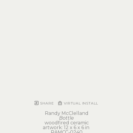
SHARE
VIRTUAL INSTALL
Randy McClelland
Bottle
woodfired ceramic
artwork: 12 x 6 x 6 in 
RAMCC-0240