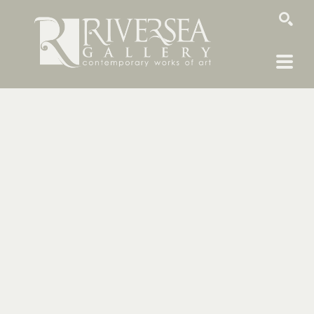
SEARCH