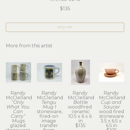
$135
INQUIRE
More from this artist
Randy 
Randy 
Randy 
Randy 
McClelland
McClelland
McClelland
McClelland
"Only 
Tengu 
Bottle
Cup and 
What You 
Mug 1
woodfired 
Saucer
Can 
stoneware, 
ceramic
wood fired 
Carry" 
fired-on 
10.5 x 6 x 6 
stoneware
Mugs
image 
in
3.5 x 6.5 x 
glazed 
transfer 
$135
6.5 in