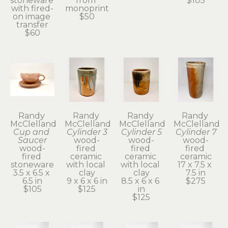
stoneware 
from 
$105
with fired-
monoprint
on image 
$50
transfer
$60
Randy 
Randy 
Randy 
Randy 
McClelland
McClelland
McClelland
McClelland
Cup and 
Cylinder 3
Cylinder 5
Cylinder 7
Saucer
wood-
wood-
wood-
wood-
fired 
fired 
fired 
fired 
ceramic 
ceramic 
ceramic
stoneware
with local 
with local 
17 x 7.5 x 
3.5 x 6.5 x 
clay
clay
7.5 in
6.5 in
9 x 6 x 6 in
8.5 x 6 x 6 
$275
$105
$125
in
$125