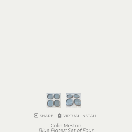
SHARE
VIRTUAL INSTALL
Colin Meston
Blue Plates: Set of Four