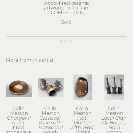
wood-fired ceramic
artwork: 1 x 7 x 7 in 
COMES-0026
Sold
INQUIRE
More from this artist
Colin 
Colin 
Colin 
Colin 
Meston
Meston
Meston
Meston
Charger II
Classical 
Flat 
Local Clay 
wood-
Vase with 
Platter 
Oil Bottle, 
fired 
Handles II
with Wad 
No. 3
stoneware
wood-
Marks
wood-