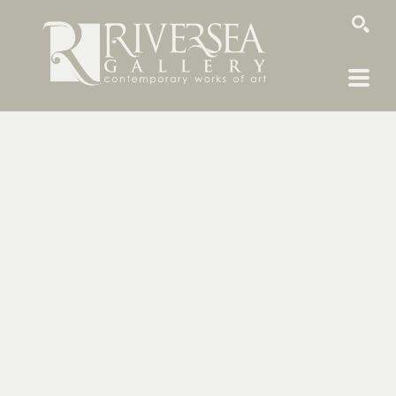
SEARCH