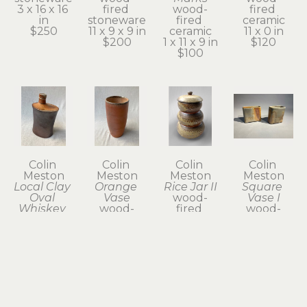
3 x 16 x 16 
fired 
wood-
fired 
in
stoneware
fired 
ceramic
$250
11 x 9 x 9 in
ceramic
11 x 0 in
$200
1 x 11 x 9 in
$120
$100
Colin 
Colin 
Colin 
Colin 
Meston
Meston
Meston
Meston
Local Clay 
Orange 
Rice Jar II
Square 
Oval 
Vase
wood-
Vase I
Whiskey 
wood-
fired 
wood-
Flask
fired 
stoneware
fired 
wood-
ceramic
14 x 8 x 8 
stoneware
fired 
9 x 4 x 4 in
in
5 x 2 x 5 in
ceramic
$80
$300
$60
8 x 4 x 3 in
$120