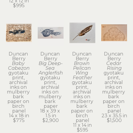
12 x 12 in
$995
Duncan 
Duncan 
Duncan 
Duncan 
Berry
Berry
Berry
Berry
Baby 
Big Deep-
Brown 
Cedar 
Cabezon
Sea 
Pelican 
Rising
gyotaku 
Anglerfish
Wing 
gyotaku 
print, 
gyotaku 
Feather
print, 
archival 
print, 
gyotaku 
archival 
inks on 
archival 
print, 
inks on 
mulberry 
inks on 
archival 
mulberry 
bark 
mulberry 
inks on 
bark 
paper on 
bark 
mulberry 
paper on 
birch 
paper
bark 
birch 
panel
18 x 39 x 
paper on 
panel
14 x 18 in
1.5 in
birch 
23 x 35.5 in
$775
$2,900
panel
$1,500
11 x 14 in
$595