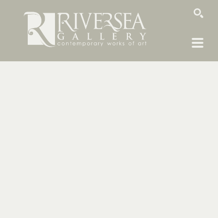
SEARCH