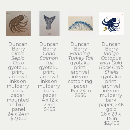
Duncan 
Duncan 
Duncan 
Duncan 
Berry
Berry
Berry
Berry
Circle 
Coho 
Fanning 
Indigo 
Sepia 
Salmon 
Turkey Tail
Octopus 
Octo
Tail
gyotaku 
with Gold 
gyotaku 
gyotaku 
print, 
Rock Crab 
print, 
print, 
archival 
Shells
archival 
archival 
inks on 
gyotaku 
inks on 
inks on 
cotton rag 
print, 
mulberry 
mulberry 
paper
archival 
bark 
bark 
15 x 24 in
inks on 
paper, 
paper
$950
mulberry 
mounted 
14 x 12 x 
bark 
on birch 
2.5 in
paper, 24K 
panel
$495
gold
24 x 24 in
26 x 29 x 
$2,000
1.5 in
$2,495