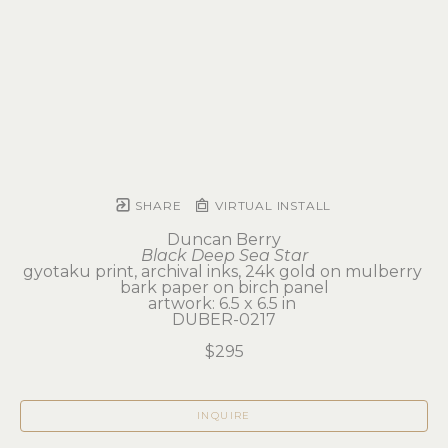
SHARE
VIRTUAL INSTALL
Duncan Berry
Black Deep Sea Star
gyotaku print, archival inks, 24k gold on mulberry 
bark paper on birch panel
artwork: 6.5 x 6.5 in 
DUBER-0217
$295
INQUIRE