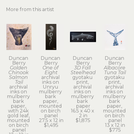
More from this artist
Duncan 
Duncan 
Duncan 
Duncan 
Berry
Berry
Berry
Berry
Golden 
One of 
3D Fall 
Albacore 
Chinook 
Eight
Steelhead
Tuna Tail
Salmon 
archival 
gyotaku 
gyotaku 
Tail
inks on 
print, 
print, 
archival 
Unryu 
archival 
archival 
inks on 
mulberry 
inks on 
inks on 
mulberry 
bark 
mulberry 
mulberry 
bark 
paper, 
bark 
bark 
paper, 
mounted 
paper
paper, 
with 24k 
on birch 
16.5 x 40 x 
mounted 
gold leaf, 
panel
2 in
on birch 
mounted 
27.5 x 12 in
$1,875
panel
on birch 
$1,495
13 x 12 in
panel
$775