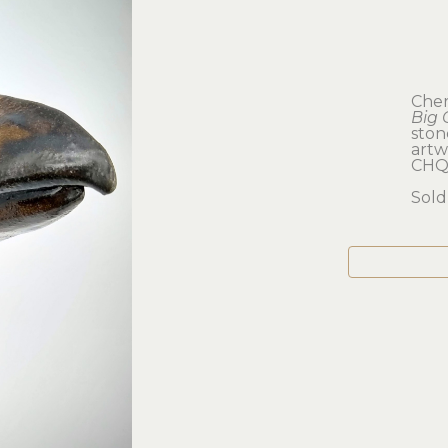
Cher
Big 
sto
artwo
CHQ
Sold