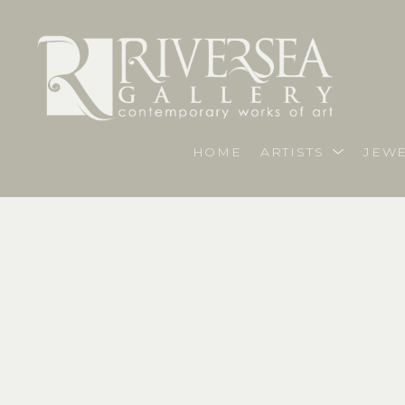
HOME
ARTISTS
JEWE