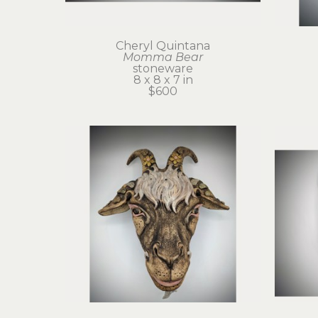
Cheryl Quintana
Momma Bear
stoneware
8 x 8 x 7 in
$600