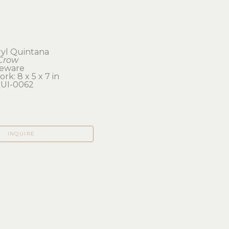
yl Quintana
Crow
neware
rk: 8 x 5 x 7 in 
UI-0062
INQUIRE