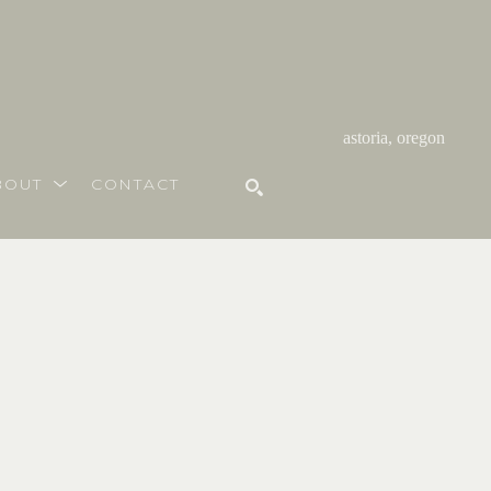
astoria, oregon
BOUT
CONTACT
SEARCH