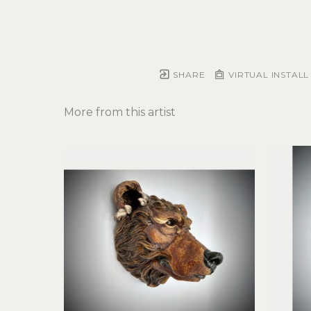
SHARE
VIRTUAL INSTALL
More from this artist