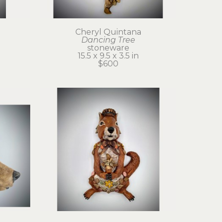
Cheryl Quintana
Dancing Tree
stoneware
15.5 x 9.5 x 3.5 in
$600