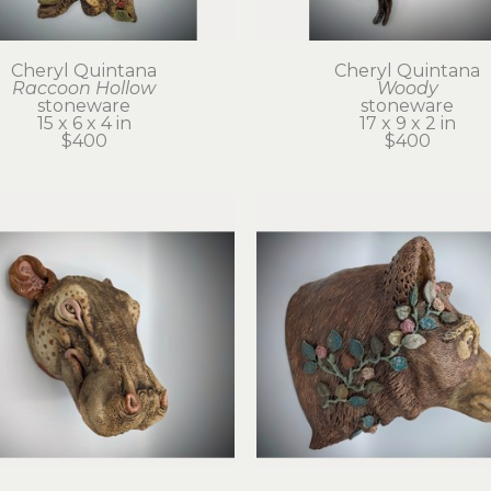
Cheryl Quintana
Cheryl Quintana
Raccoon Hollow
Woody
stoneware
stoneware
15 x 6 x 4 in
17 x 9 x 2 in
$400
$400