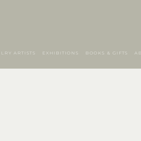
LRY ARTISTS
EXHIBITIONS
BOOKS & GIFTS
A