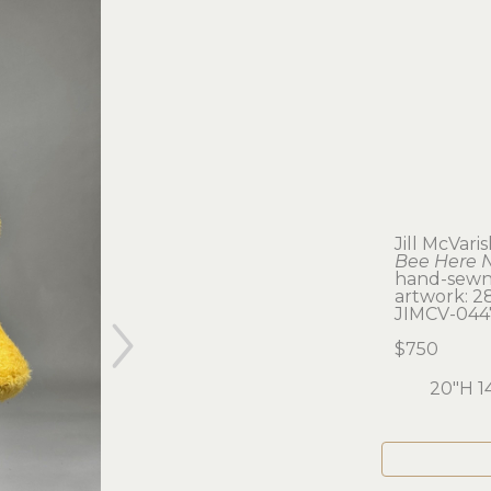
Jill McVari
Bee Here 
hand-sewn
artwork: 28 
JIMCV-044
$750
20"H 1