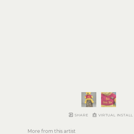
SHARE
VIRTUAL INSTALL
More from this artist