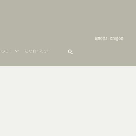
astoria, oregon
BOUT
CONTACT
SEARCH