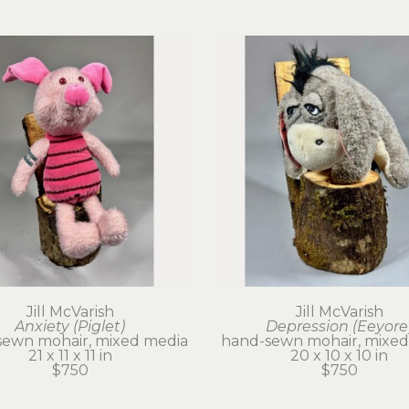
Jill McVarish
Jill McVarish
Anxiety (Piglet)
Depression (Eeyore
sewn mohair, mixed media
hand-sewn mohair, mixed
21 x 11 x 11 in
20 x 10 x 10 in
$750
$750