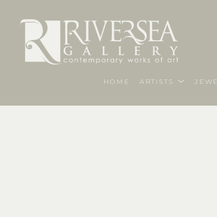
HOME
ARTISTS
JEWE