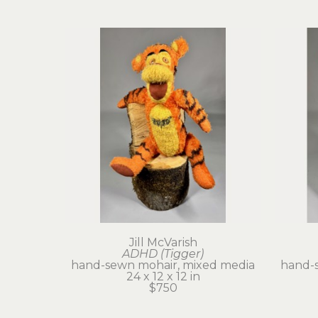
Jill McVarish
ADHD (Tigger)
hand-sewn mohair, mixed media
hand-
24 x 12 x 12 in
$750