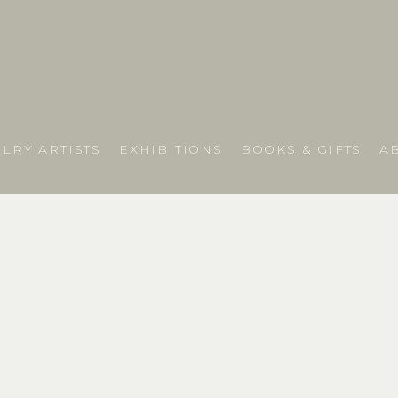
LRY ARTISTS
EXHIBITIONS
BOOKS & GIFTS
A