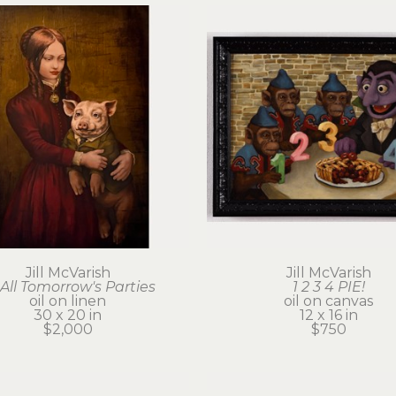
Jill McVarish
Jill McVarish
 All Tomorrow's Parties
1 2 3 4 PIE!
oil on linen
oil on canvas
30 x 20 in
12 x 16 in
$2,000
$750