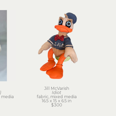
Jill McVarish
)
Idiot
 media
fabric, mixed media
16.5 x 15 x 6.5 in
$300