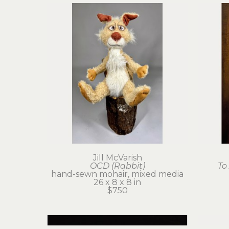
Jill McVarish
OCD (Rabbit)
To
hand-sewn mohair, mixed media
26 x 8 x 8 in
$750