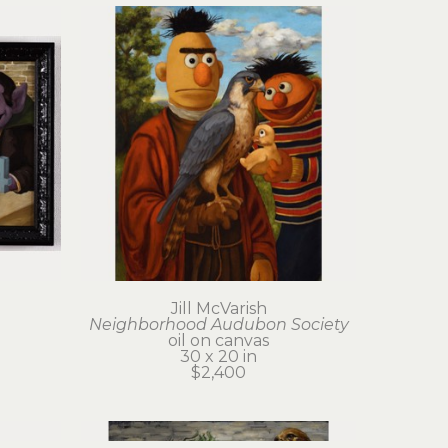
Jill McVarish
Neighborhood Audubon Society
oil on canvas
30 x 20 in
$2,400