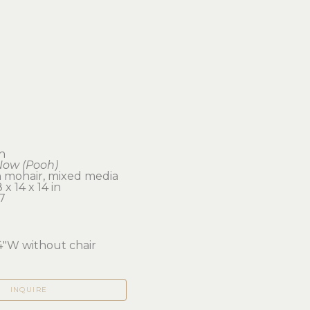
sh
Now (Pooh)
 mohair, mixed media
x 14 x 14 in 
7
4"W without chair
INQUIRE