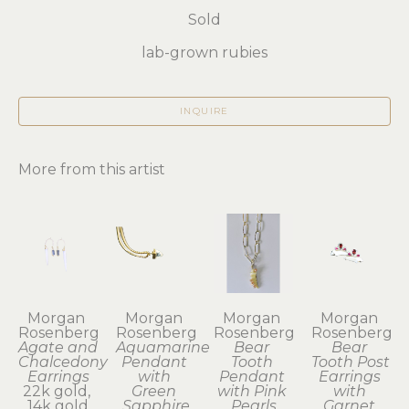
Sold
lab-grown rubies
INQUIRE
More from this artist
Morgan 
Morgan 
Morgan 
Morgan 
Rosenberg
Rosenberg
Rosenberg
Rosenberg
Agate and 
Aquamarine 
Bear 
Bear 
Chalcedony 
Pendant 
Tooth 
Tooth Post 
Earrings
with 
Pendant 
Earrings 
22k gold, 
Green 
with Pink 
with 
14k gold
Sapphire
Pearls
Garnet 