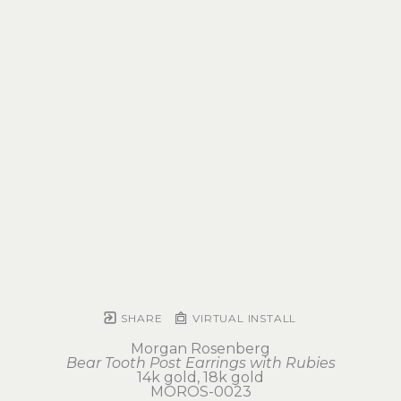
SHARE
VIRTUAL INSTALL
Morgan Rosenberg
Bear Tooth Post Earrings with Rubies
14k gold, 18k gold
MOROS-0023