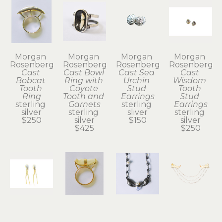
Morgan 
Morgan 
Morgan 
Morgan 
Rosenberg
Rosenberg
Rosenberg
Rosenberg
Cast 
Cast Bowl 
Cast Sea 
Cast 
Bobcat 
Ring with 
Urchin 
Wisdom 
Tooth 
Coyote 
Stud 
Tooth 
Ring
Tooth and 
Earrings
Stud 
sterling 
Garnets
sterling 
Earrings
silver
sterling 
sliver
sterling 
$250
silver
$150
silver
$425
$250
Morgan 
Morgan 
Morgan 
Morgan 
Rosenberg
Rosenberg
Rosenberg
Rosenberg