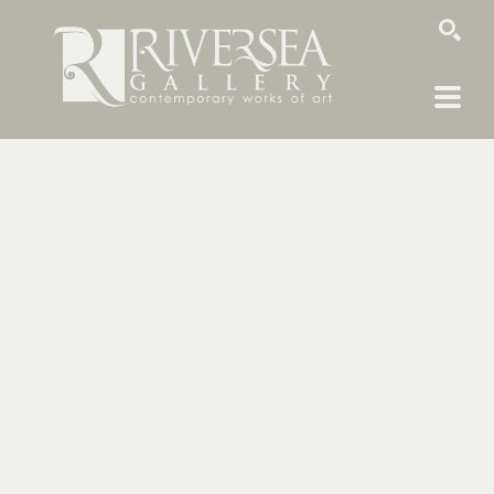
SEARCH