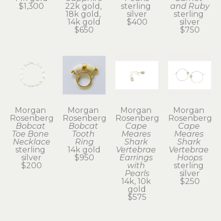
$1,300
22k gold, 
sterling 
and Ruby
18k gold, 
silver
sterling 
14k gold
$400
silver
$650
$750
Morgan 
Morgan 
Morgan 
Morgan 
Rosenberg
Rosenberg
Rosenberg
Rosenberg
Bobcat 
Bobcat 
Cape 
Cape 
Toe Bone 
Tooth 
Meares 
Meares 
Necklace
Ring
Shark 
Shark 
sterling 
14k gold
Vertebrae 
Vertebrae 
silver
$950
Earrings 
Hoops
$200
with 
sterling 
Pearls
silver
14k, 10k 
$250
gold
$575