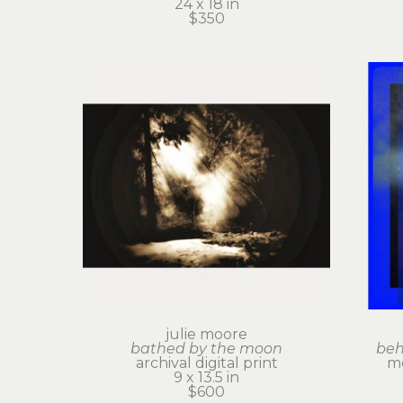
24 x 18 in
$350
julie moore
bathed by the moon
beh
archival digital print
me
9 x 13.5 in
$600