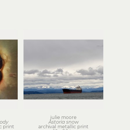
julie moore
body
Astoria snow
 print
archival metallic print