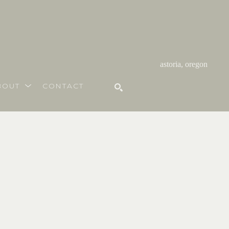
astoria, oregon
BOUT
CONTACT
SEARCH