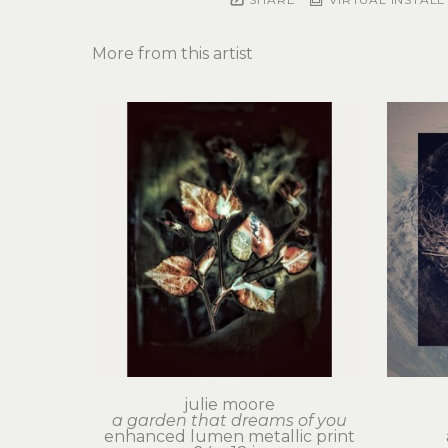
More from this artist
julie moore
a garden that dreams of you
enhanced lumen metallic print