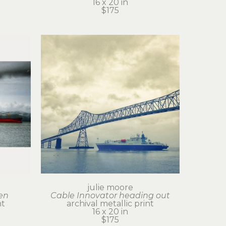
16 x 20 in
$175
julie moore
en
Cable Innovator heading out
nt
archival metallic print
16 x 20 in
$175