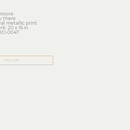
 moore
y there
val metallic print
k: 20 x 16 in 
O-0047
INQUIRE