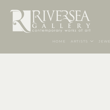
HOME
ARTISTS
JEWE