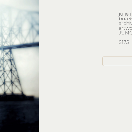
julie
barel
archi
artwor
JUMO
$175