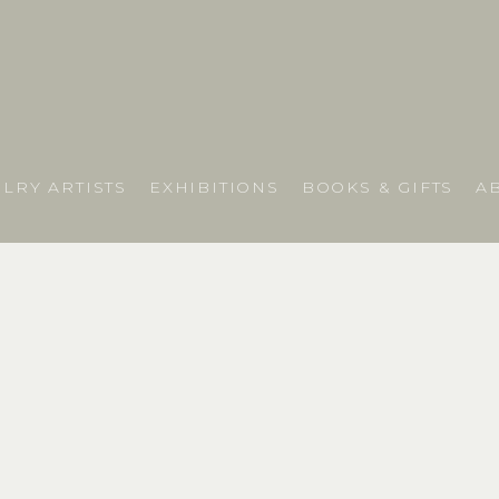
LRY ARTISTS
EXHIBITIONS
BOOKS & GIFTS
A