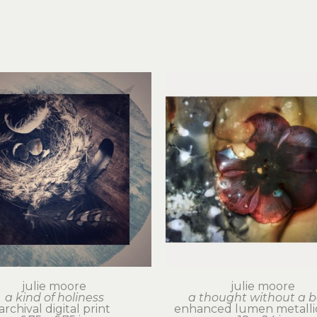
julie moore
julie moore
a kind of holiness
a thought without a 
archival digital print
enhanced lumen metallic