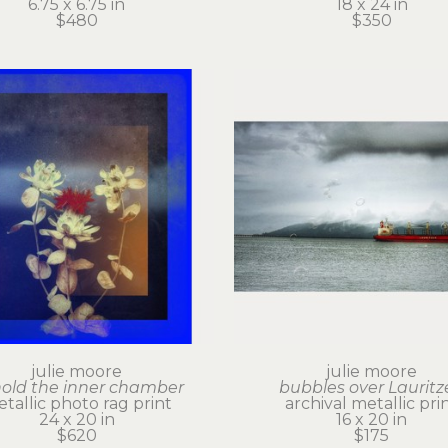
6.75 x 6.75 in
18 x 24 in
$480
$350
julie moore
julie moore
old the inner chamber
bubbles over Lauritz
tallic photo rag print
archival metallic pri
24 x 20 in
16 x 20 in
$620
$175