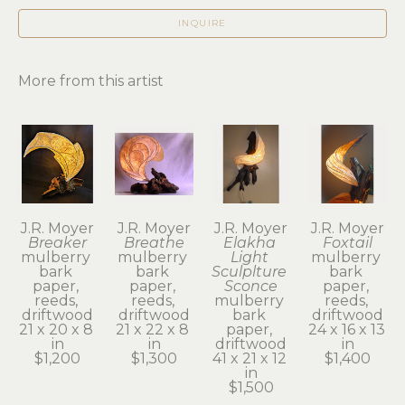
INQUIRE
More from this artist
J.R. Moyer
J.R. Moyer
J.R. Moyer
J.R. Moyer
Breaker
Breathe
Elakha 
Foxtail
mulberry 
mulberry 
Light 
mulberry 
bark 
bark 
Sculplture 
bark 
paper, 
paper, 
Sconce
paper, 
reeds, 
reeds, 
mulberry 
reeds, 
driftwood
driftwood
bark 
driftwood
21 x 20 x 8 
21 x 22 x 8 
paper, 
24 x 16 x 13 
in
in
driftwood
in
$1,200
$1,300
41 x 21 x 12 
$1,400
in
$1,500