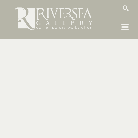
SEARCH