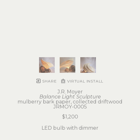
SHARE
VIRTUAL INSTALL
J.R. Moyer
Balance Light Sculpture
mulberry bark paper, collected driftwood
JRMOY-0005
$1,200
LED bulb with dimmer