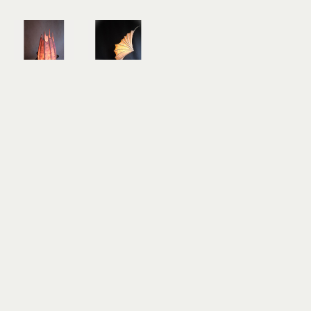
J.R. Moyer
J.R. Moyer
Lavender 
Wave 
Cauldron 
Runner
Light 
mulberry 
Sculpture
bark 
mulberry 
paper, 
bark 
reeds, 
paper, 
driftwood
collected 
20 x 20 x 8 
driftwood
in
20 x 12 x 12 
$1,300
in
$900