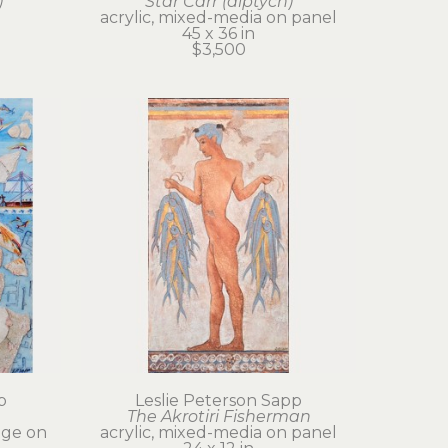
)
Star Carr (diptych)
acrylic, mixed-media on panel
45 x 36 in
$3,500
p
Leslie Peterson Sapp
The Akrotiri Fisherman
age on 
acrylic, mixed-media on panel