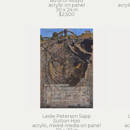
Ba'al of Motya
acrylic on panel
acryl
30 x 24 in
$2,500
Leslie Peterson Sapp
Sutton Hoo
acrylic, mixed-media on panel
ac