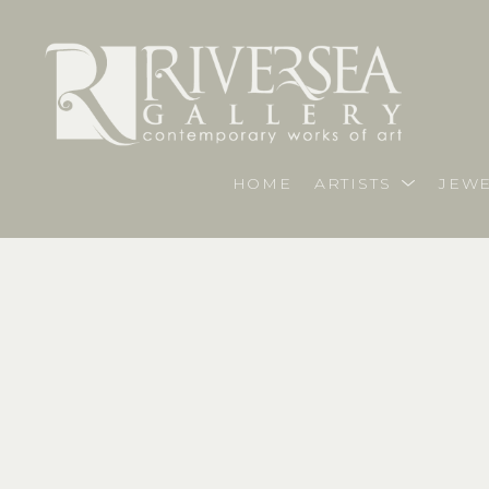
HOME
ARTISTS
JEWE