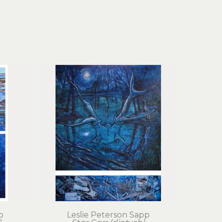
p
Leslie Peterson Sapp