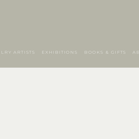
LRY ARTISTS
EXHIBITIONS
BOOKS & GIFTS
A