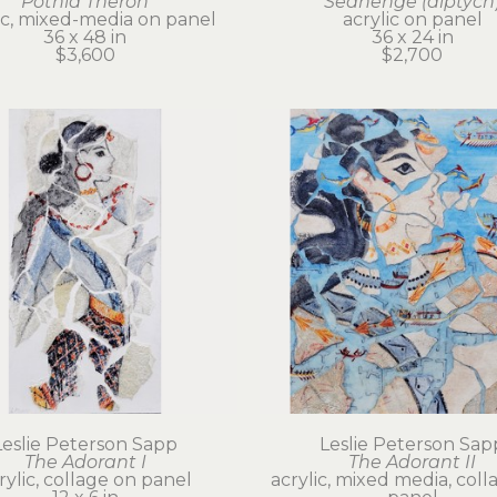
Potnia Theron
Seahenge (diptych
ic, mixed-media on panel
acrylic on panel
36 x 48 in
36 x 24 in
$3,600
$2,700
Leslie Peterson Sapp
Leslie Peterson Sap
The Adorant I
The Adorant II
rylic, collage on panel
acrylic, mixed media, coll