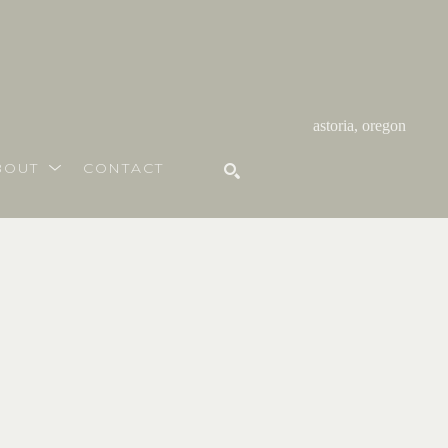
astoria, oregon
BOUT
CONTACT
SEARCH