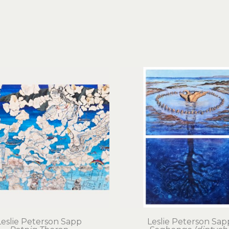
Leslie Peterson Sapp
Leslie Peterson Sap