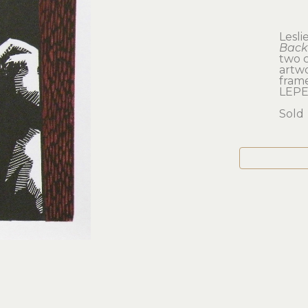
Lesli
Back
two 
artwo
frame
LEPE
Sold