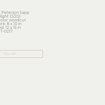
e Peterson Sapp
light
 (3/20)
color woodcut
rk: 8 x 10 in 
d: 12 x 15 in
T-0217
INQUIRE