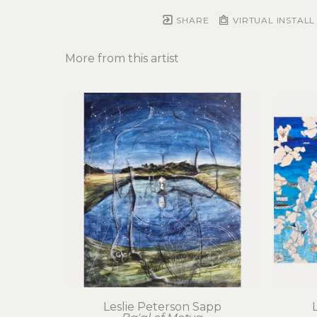
SHARE
VIRTUAL INSTALL
More from this artist
Leslie Peterson Sapp