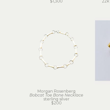
$1,300
22k 
Morgan Rosenberg
Bobcat Toe Bone Necklace
sterling silver
$200