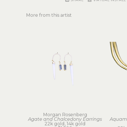
More from this artist
Morgan Rosenberg
Agate and Chalcedony Earrings
Aquama
22k gold, 14k gold