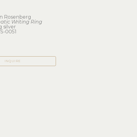
n Rosenberg
tic Writing Ring
g silver
-0051
INQUIRE