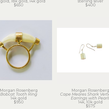
gold, 18k gold, 14k gold
sterling silver
$650
$400
Morgan Rosenberg
Morgan Rosenber
Bobcat Tooth Ring
Cape Meares Shark Vert
14k gold
Earrings with Pearl
$950
14k, 10k gold
$575