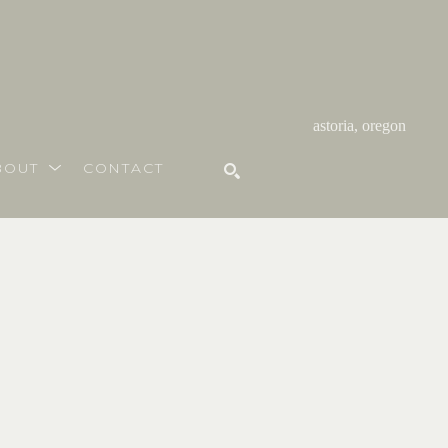
astoria, oregon
BOUT
CONTACT
SEARCH