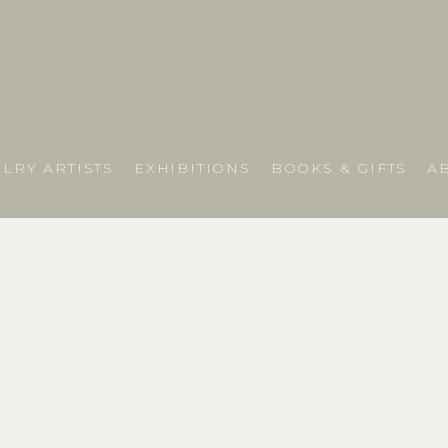
LRY ARTISTS
EXHIBITIONS
BOOKS & GIFTS
A