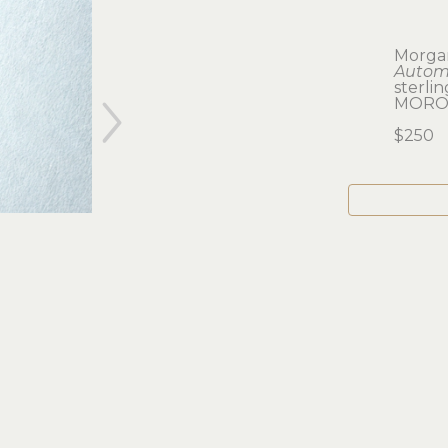
Morga
Automa
sterlin
MOROS
$250