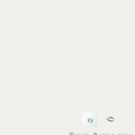
SHARE
VIRTUAL INSTALL