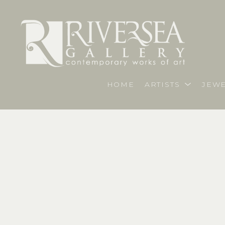
HOME
ARTISTS
JEWE