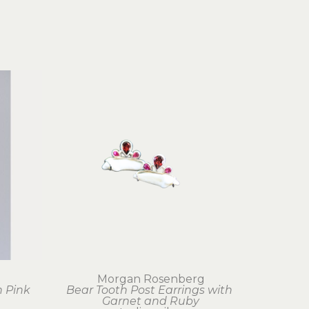
g
Morgan Rosenberg
 Pink 
Bear Tooth Post Earrings with 
Garnet and Ruby