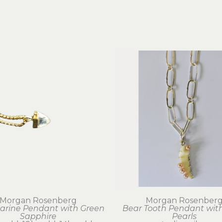
Morgan Rosenberg
Morgan Rosenber
rine Pendant with Green 
Bear Tooth Pendant with
Sapphire
Pearls