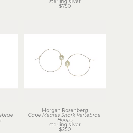
sterling silver
$750
g
Morgan Rosenberg
ebrae 
Cape Meares Shark Vertebrae 
s
Hoops
sterling silver
$250