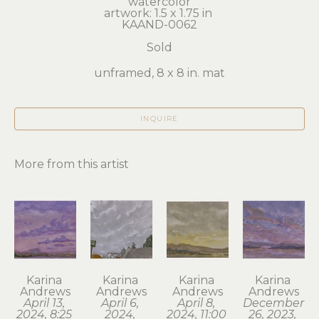
watercolor
artwork: 1.5 x 1.75 in 
KAAND-0062
Sold
unframed, 8 x 8 in. mat
INQUIRE
More from this artist
Karina 
Karina 
Karina 
Karina 
Andrews
Andrews
Andrews
Andrews
April 13, 
April 6, 
April 8, 
December 
2024, 8:25 
2024, 
2024, 11:00 
26, 2023, 