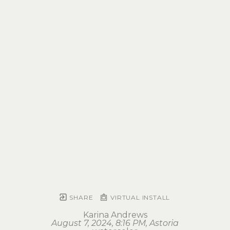
SHARE
VIRTUAL INSTALL
Karina Andrews
August 7, 2024, 8:16 PM, Astoria