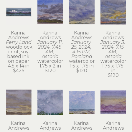
Karina 
Karina 
Karina 
Karina 
Andrews
Andrews
Andrews
Andrews
Ferry Land
January 11, 
January 
January 3, 
woodblock 
2024, 7:45 
25, 2024, 
2024, 7:15 
print, soy-
AM, 
4:15 PM, 
AM, 
based ink 
Astoria
Portland
Astoria
on paper
watercolor
watercolor
watercolor
4.5 x 14 in
1.75 x 2 in
1.5 x 1.75 in
1.75 x 1.75 
$425
$120
$120
in
$120
Karina 
Karina 
Karina 
Karina 
Andrews
Andrews
Andrews
Andrews