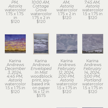
PM, 
10:00 AM, 
AM, 
7:45 AM, 
Astoria
Cottage 
Astoria
Astoria
watercolor
Grove
watercolor
watercolor
1.75 x 1.75 
watercolor
1.75 x 2 in
1.5 x 1.75 in
in
1.75 x 2 in
$120
$120
$120
$120
Karina 
Karina 
Karina 
Karina 
Andrews
Andrews
Andrews
Andrews
December 
Enveloped 
February 
February 
3, 2024, 
In Mist
12, 2024, 
14, 2024, 
4:45 PM, 
woodblock 
2:00 PM, 
5:00 PM, 
Astoria
print, soy-
Astoria
Portland
watercolor
based ink 
watercolor
watercolor
1.5 x 1.75 in
on paper
1.5 x 1.75 in
1.5 x 1.75 in
$120
16 x 12 in
$120
$120
$575