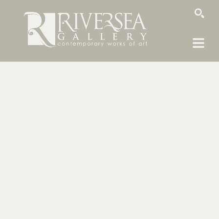
SEARCH