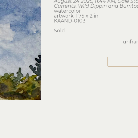
August 24 2025, 11:44 AM, Dale St
Currents. Wild Dippin and Burrito
watercolor
artwork: 1.75 x 2 in 
KAAND-0103
Sold
unfram