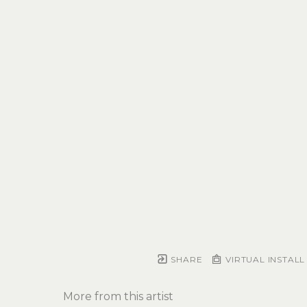
SHARE
VIRTUAL INSTALL
More from this artist