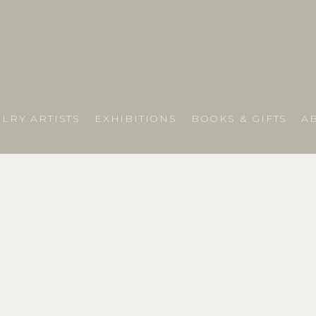
LRY ARTISTS
EXHIBITIONS
BOOKS & GIFTS
A