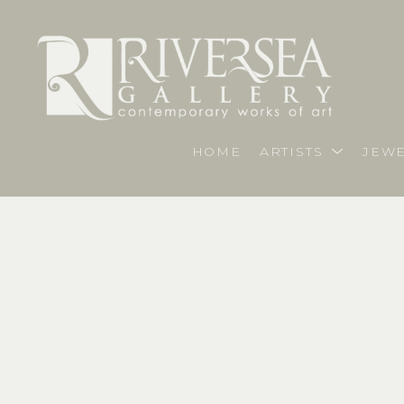
HOME
ARTISTS
JEWE