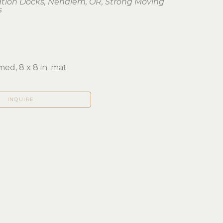
ation Docks, Nehalem, OR, Strong Moving 
s
ed, 8 x 8 in. mat
INQUIRE