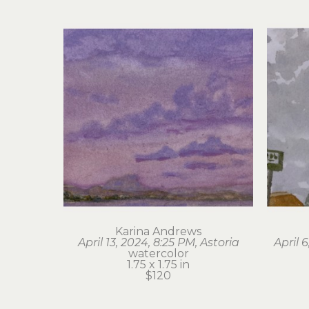
Karina Andrews
April 13, 2024, 8:25 PM, Astoria
April 
watercolor
1.75 x 1.75 in
$120