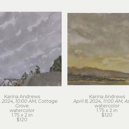
Karina Andrews
Karina Andrews
6, 2024, 10:00 AM, Cottage 
April 8, 2024, 11:00 AM, A
Grove
watercolor
watercolor
1.75 x 2 in
1.75 x 2 in
$120
$120