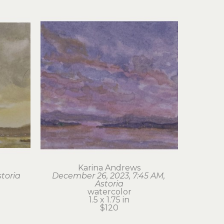
Karina Andrews
storia
December 26, 2023, 7:45 AM, 
Astoria
watercolor
1.5 x 1.75 in
$120