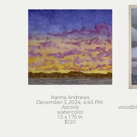
Karina Andrews
December 3, 2024, 4:45 PM, 
Astoria
woodblo
watercolor
1.5 x 1.75 in
$120