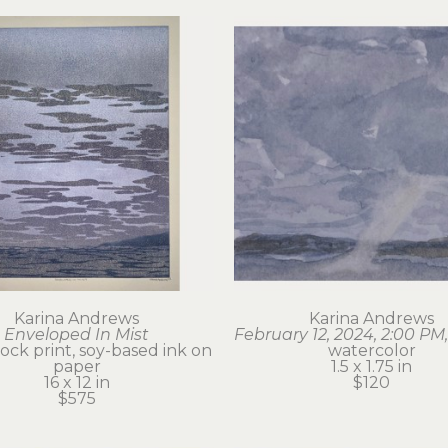
Karina Andrews
Karina Andrews
Enveloped In Mist
February 12, 2024, 2:00 PM,
ck print, soy-based ink on 
watercolor
paper
1.5 x 1.75 in
16 x 12 in
$120
$575