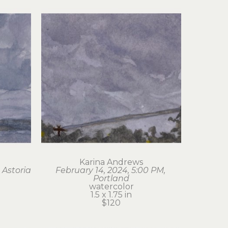
Karina Andrews
 Astoria
February 14, 2024, 5:00 PM, 
Portland
watercolor
1.5 x 1.75 in
$120