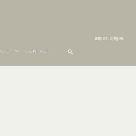
astoria, oregon
BOUT
CONTACT
SEARCH