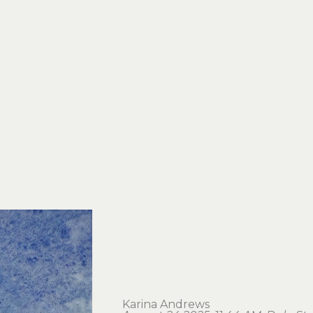
Karina Andrews