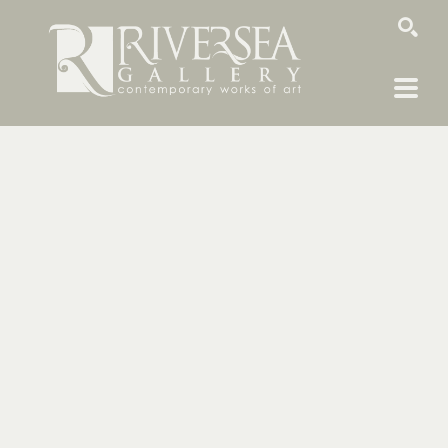
SEARCH