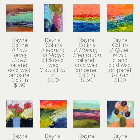
Dayna 
Dayna 
Dayna 
Dayna 
Collins
Collins
Collins
Collins
A Low 
A Mantra 
A Moving 
A Quiet 
Heavy 
of Magic
Meditation
Music
Dawn
oil & cold 
oil and 
oil and 
oil and 
wax
cold wax 
cold wax 
cold wax 
7 x 5 x 1.75 
on panel
on panel
on panel
in
6 x 6 in
6 x 6 in
6 x 6 in
$130
$130
$130
$130
Dayna 
Dayna 
Dayna 
Dayna 