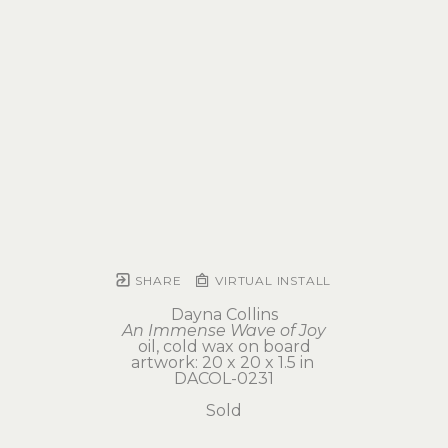
SHARE
VIRTUAL INSTALL
Dayna Collins
An Immense Wave of Joy
oil, cold wax on board
artwork: 20 x 20 x 1.5 in 
DACOL-0231
Sold