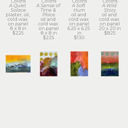
Collins
Collins
Collins
Collins
A Quiet 
A Sense of 
A Soft 
A Wild 
Solace
Time & 
Hum
Story
plaster, oil, 
Place
oil and 
oil and 
cold wax 
oil and 
cold wax 
cold wax 
on panel
cold wax 
on panel
on panel
8 x 8 in
on panel
6.25 x 6.25 
20 x 20 in
$225
8 x 8 in
in
$825
$225
$130
Dayna 
Dayna 
Dayna 
Dayna 
Collins
Collins
Collins
Collins
An Inner 
Beautiful 
Big 
Bold 
Quiet
Offerings
Sacred 
Beauty
oil & cold 
oil & cold 
Dream
oil & cold 
wax
wax
oil & cold 
wax
5 x 7 x 1.75 
7 x 5 x 1.75 
wax
7 x 5 x 1.75 
in
in
7 x 5 x 1.75 
in
$130
$130
in
$130
$130