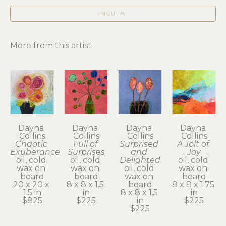
INQUIRE
More from this artist
Dayna 
Dayna 
Dayna 
Dayna 
Collins
Collins
Collins
Collins
Chaotic 
Full of 
Surprised 
A Jolt of 
Exuberance
Surprises
and 
Joy
oil, cold 
oil, cold 
Delighted
oil, cold 
wax on 
wax on 
oil, cold 
wax on 
board
board
wax on 
board
20 x 20 x 
8 x 8 x 1.5 
board
8 x 8 x 1.75 
1.5 in
in
8 x 8 x 1.5 
in
$825
$225
in
$225
$225