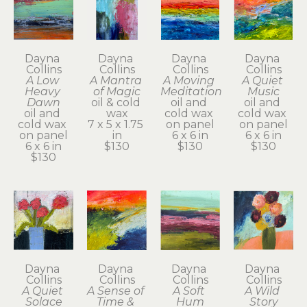
Dayna 
Dayna 
Dayna 
Dayna 
Collins
Collins
Collins
Collins
A Low 
A Mantra 
A Moving 
A Quiet 
Heavy 
of Magic
Meditation
Music
Dawn
oil & cold 
oil and 
oil and 
oil and 
wax
cold wax 
cold wax 
cold wax 
7 x 5 x 1.75 
on panel
on panel
on panel
in
6 x 6 in
6 x 6 in
6 x 6 in
$130
$130
$130
$130
Dayna 
Dayna 
Dayna 
Dayna 
Collins
Collins
Collins
Collins
A Quiet 
A Sense of 
A Soft 
A Wild 
Solace
Time & 
Hum
Story