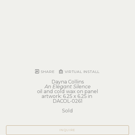
SHARE
VIRTUAL INSTALL
Dayna Collins
An Elegant Silence
oil and cold wax on panel
artwork: 6.25 x 6.25 in 
DACOL-0261
Sold
INQUIRE