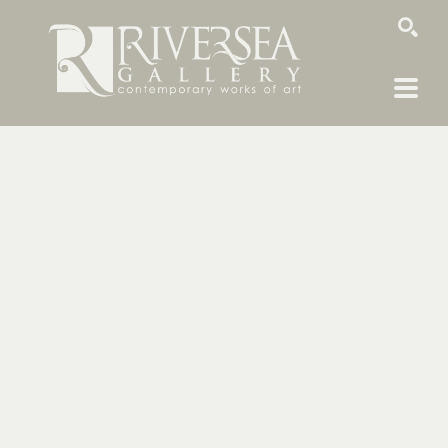
SEARCH