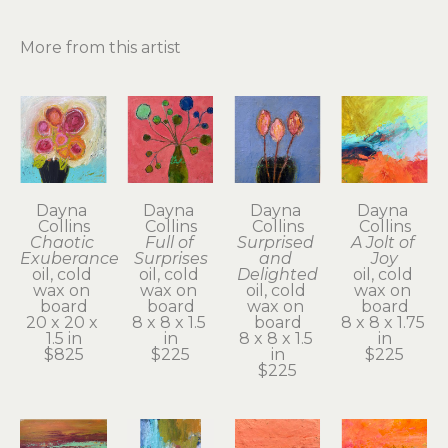
More from this artist
Dayna 
Dayna 
Dayna 
Dayna 
Collins
Collins
Collins
Collins
Chaotic 
Full of 
Surprised 
A Jolt of 
Exuberance
Surprises
and 
Joy
oil, cold 
oil, cold 
Delighted
oil, cold 
wax on 
wax on 
oil, cold 
wax on 
board
board
wax on 
board
20 x 20 x 
8 x 8 x 1.5 
board
8 x 8 x 1.75 
1.5 in
in
8 x 8 x 1.5 
in
$825
$225
in
$225
$225