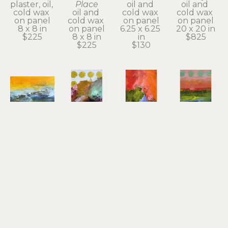
plaster, oil, 
Place
oil and 
oil and 
cold wax 
oil and 
cold wax 
cold wax 
on panel
cold wax 
on panel
on panel
8 x 8 in
on panel
6.25 x 6.25 
20 x 20 in
$225
8 x 8 in
in
$825
$225
$130
Dayna 
Dayna 
Dayna 
Dayna 
Collins
Collins
Collins
Collins
An Inner 
Beautiful 
Big 
Bold 
Quiet
Offerings
Sacred 
Beauty
oil & cold 
oil & cold 
Dream
oil & cold 
wax
wax
oil & cold 
wax
5 x 7 x 1.75 
7 x 5 x 1.75 
wax
7 x 5 x 1.75 
in
in
7 x 5 x 1.75 
in
$130
$130
in
$130
$130