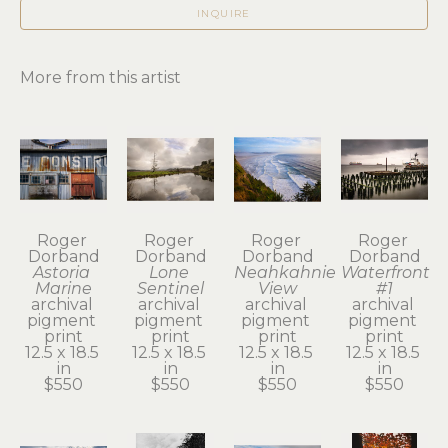
INQUIRE
More from this artist
Roger 
Roger 
Roger 
Roger 
Dorband
Dorband
Dorband
Dorband
Astoria 
Lone 
Neahkahnie 
Waterfront 
Marine
Sentinel
View
#1
archival 
archival 
archival 
archival 
pigment 
pigment 
pigment 
pigment 
print
print
print
print
12.5 x 18.5 
12.5 x 18.5 
12.5 x 18.5 
12.5 x 18.5 
in
in
in
in
$550
$550
$550
$550