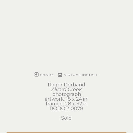
SHARE
VIRTUAL INSTALL
Roger Dorband
Alvord Creek
photograph
artwork: 18 x 24 in 
framed: 28 x 32 in
RODOR-0078
Sold