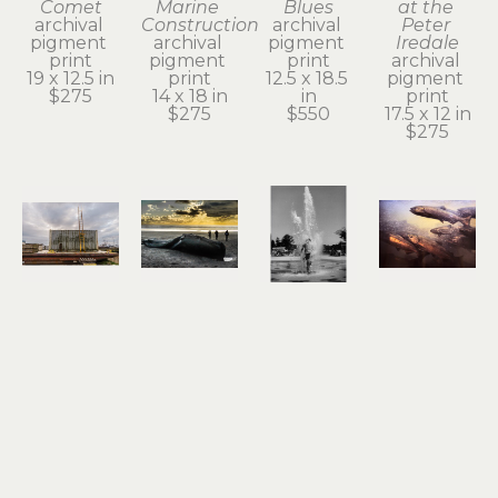
Comet
Marine 
Blues
at the 
archival 
Construction
archival 
Peter 
pigment 
archival 
pigment 
Iredale
print
pigment 
print
archival 
19 x 12.5 in
print
12.5 x 18.5 
pigment 
$275
14 x 18 in
in
print
$275
$550
17.5 x 12 in
$275
Roger 
Roger 
Roger 
Roger 
Dorband
Dorband
Dorband
Dorband
Dockside 
End of the 
Fountain 
Gold Ray 
Ladder to 
Line
of Youth
Dam
the Sky
archival 
photograph
photograph
archival 
pigment 
18 x 12 in
15 x 19 in
pigment 
print
$550
$550
print
13 x 18.5 in
13 x 19 in
$275
$275