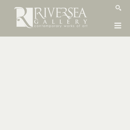
SEARCH