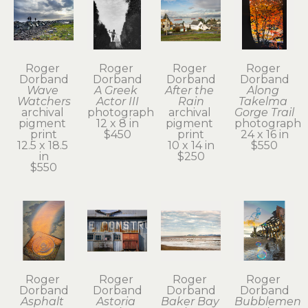
Roger 
Roger 
Roger 
Roger 
Dorband
Dorband
Dorband
Dorband
Wave 
A Greek 
After the 
Along 
Watchers
Actor III
Rain
Takelma 
archival 
photograph
archival 
Gorge Trail
pigment 
12 x 8 in
pigment 
photograph
print
$450
print
24 x 16 in
12.5 x 18.5 
10 x 14 in
$550
in
$250
$550
Roger 
Roger 
Roger 
Roger 
Dorband
Dorband
Dorband
Dorband
Asphalt 
Astoria 
Baker Bay 
Bubblemen 