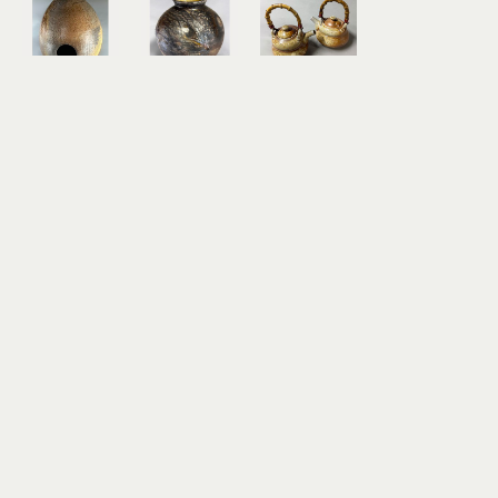
Richard 
Richard 
Richard 
Rowland
Rowland
Rowland
Hi'iaka - 
Ino O 
Tea Pot 
Egg Form
KaPo - 
Set II (with 
wood-
Storm of 
2 Teacups)
fired 
the Night
wood-
ceramic
wood-
fired 
12.5 x 9 x 9 
fired 
ceramic
in
ceramic
6.5 x 5 x 5 
$600
14.5 x 12 x 
in
12 in
$260
$800