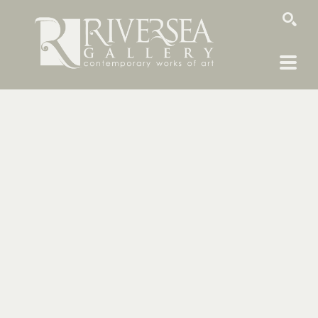
SEARCH