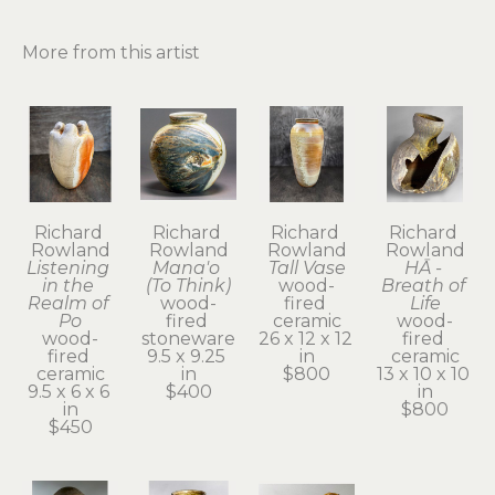
More from this artist
Richard 
Richard 
Richard 
Richard 
Rowland
Rowland
Rowland
Rowland
Listening 
Mana'o 
Tall Vase
HĀ - 
in the 
(To Think)
wood-
Breath of 
Realm of 
wood-
fired 
Life
Po
fired 
ceramic
wood-
wood-
stoneware
26 x 12 x 12 
fired 
fired 
9.5 x 9.25 
in
ceramic
ceramic
in
$800
13 x 10 x 10 
9.5 x 6 x 6 
$400
in
in
$800
$450