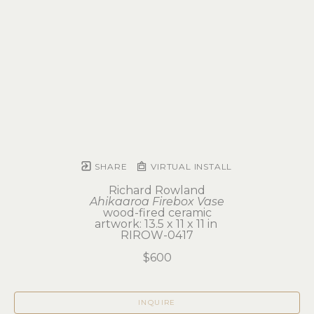
SHARE
VIRTUAL INSTALL
Richard Rowland
Ahikaaroa Firebox Vase
wood-fired ceramic
artwork: 13.5 x 11 x 11 in 
RIROW-0417
$600
INQUIRE