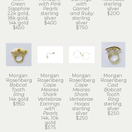
Green 
with Pink 
with 
sterling 
Sapphire
Pearls
Garnet 
silver
22k gold, 
sterling 
and Ruby
$200
18k gold, 
silver
sterling 
14k gold
$400
silver
$650
$750
Morgan 
Morgan 
Morgan 
Morgan 
Rosenberg
Rosenberg
Rosenberg
Rosenberg
Bobcat 
Cape 
Cape 
Cast 
Tooth 
Meares 
Meares 
Bobcat 
Ring
Shark 
Shark 
Tooth 
14k gold
Vertebrae 
Vertebrae 
Ring
$950
Earrings 
Hoops
sterling 
with 
sterling 
silver
Pearls
silver
$250
14k, 10k 
$250
gold
$575