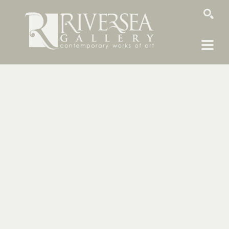
SEARCH