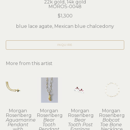
22k gold, 14k gold
MOROS-0048
$1,300
blue lace agate, Mexican blue chalcedony
INQUIRE
More from this artist
Morgan 
Morgan 
Morgan 
Morgan 
Rosenberg
Rosenberg
Rosenberg
Rosenberg
Aquamarine 
Bear 
Bear 
Bobcat 
Pendant 
Tooth 
Tooth Post 
Toe Bone 
with 
Pendant 
Earrings 
Necklace