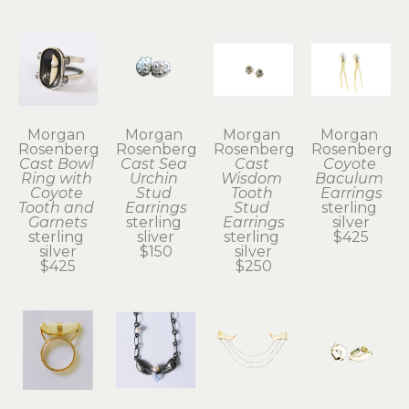
Morgan 
Morgan 
Morgan 
Morgan 
Rosenberg
Rosenberg
Rosenberg
Rosenberg
Cast Bowl 
Cast Sea 
Cast 
Coyote 
Ring with 
Urchin 
Wisdom 
Baculum 
Coyote 
Stud 
Tooth 
Earrings
Tooth and 
Earrings
Stud 
sterling 
Garnets
sterling 
Earrings
silver
sterling 
sliver
sterling 
$425
silver
$150
silver
$425
$250