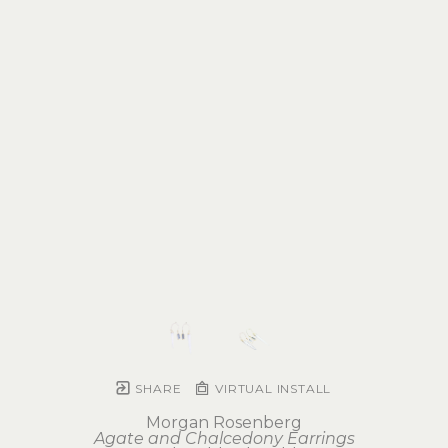
SHARE
VIRTUAL INSTALL
Morgan Rosenberg
Agate and Chalcedony Earrings