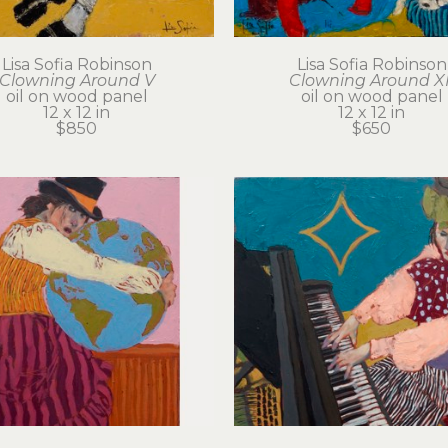
Lisa Sofia Robinson
Lisa Sofia Robinson
Clowning Around V
Clowning Around XI
oil on wood panel
oil on wood panel
12 x 12 in
12 x 12 in
$850
$650