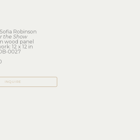
 Sofia Robinson
er the Show
on wood panel
ork: 12 x 12 in 
OB-0027
0
INQUIRE