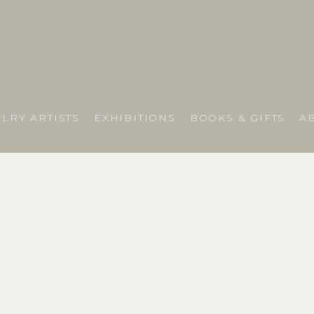
LRY ARTISTS
EXHIBITIONS
BOOKS & GIFTS
A