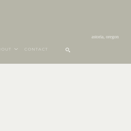
astoria, oregon
BOUT
CONTACT
SEARCH