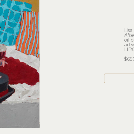
Lisa
Aft
oil 
artw
LIR
$65