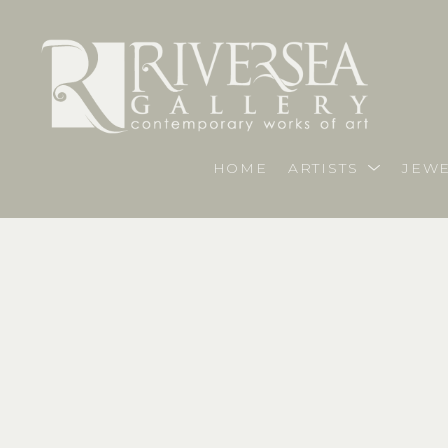
HOME
ARTISTS
JEWE