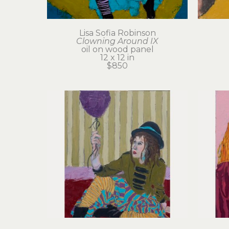
Lisa Sofia Robinson
Clowning Around IX
oil on wood panel
12 x 12 in
$850