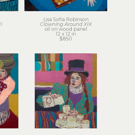
Lisa Sofia Robinson
I
Clowning Around XIX
oil on wood panel
12 x 12 in
$850