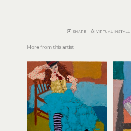
SHARE
VIRTUAL INSTALL
More from this artist