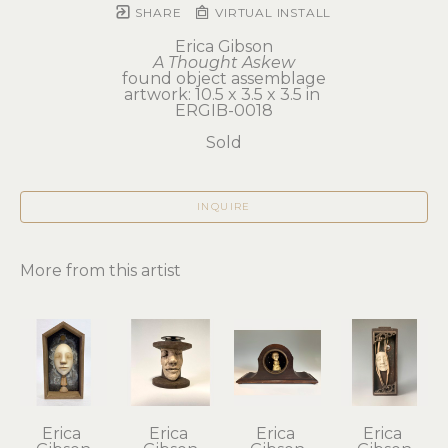
SHARE
VIRTUAL INSTALL
Erica Gibson
A Thought Askew
found object assemblage
artwork: 10.5 x 3.5 x 3.5 in 
ERGIB-0018
Sold
INQUIRE
More from this artist
Erica 
Erica 
Erica 
Erica 