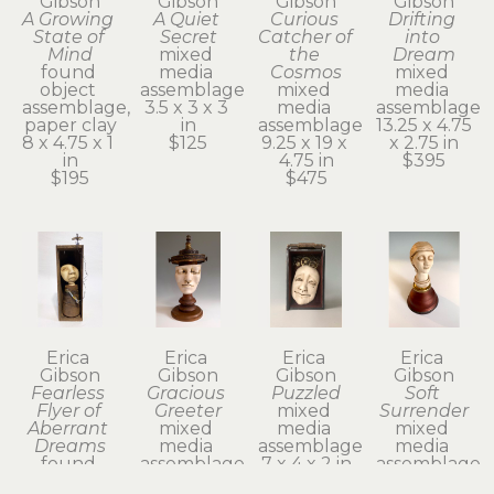
Gibson
Gibson
Gibson
Gibson
A Growing 
A Quiet 
Curious 
Drifting 
State of 
Secret
Catcher of 
into 
Mind
mixed 
the 
Dream
found 
media 
Cosmos
mixed 
object 
assemblage
mixed 
media 
assemblage, 
3.5 x 3 x 3 
media 
assemblage
paper clay
in
assemblage
13.25 x 4.75 
8 x 4.75 x 1 
$125
9.25 x 19 x 
x 2.75 in
in
4.75 in
$395
$195
$475
Erica 
Erica 
Erica 
Erica 
Gibson
Gibson
Gibson
Gibson
Fearless 
Gracious 
Puzzled
Soft 
Flyer of 
Greeter
mixed 
Surrender
Aberrant 
mixed 
media 
mixed 
Dreams
media 
assemblage
media 
found 
assemblage
7 x 4 x 2 in
assemblage
object 
14 x 7 x 6 in
$325
6.75 x 3.75 