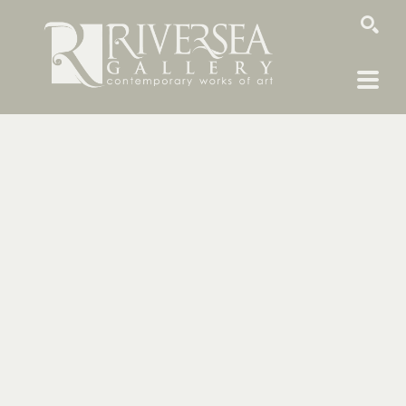
SEARCH