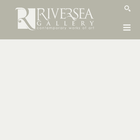
SEARCH