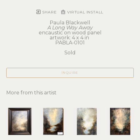
SHARE
VIRTUAL INSTALL
Paula Blackwell
A Long Way Away
encaustic on wood panel
artwork: 4 x 4 in 
PABLA-0101
Sold
INQUIRE
More from this artist