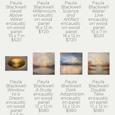
Paula 
Paula 
Paula 
Paula 
Blackwell
Blackwell
Blackwell
Blackwell
Head 
Millennium
Science 
Water 
Above 
encaustic 
and 
Line
Water
on wood 
Artifact
encaustic 
encaustic 
panel
encaustic 
on wood 
on wood 
16 x 12 in
on wood 
panel
panel
$720
panel
10 x 7 in
10 x 7 in
16 x 12 in
$520
$520
$720
Paula 
Paula 
Paula 
Paula 
Blackwell
Blackwell
Blackwell
Blackwell
Window 
A Study
Dark 
Double 
to a 
encaustic 
Adaptation
Take
Dream
on wood 
encaustic 
encaustic 
encaustic 
panel
on panel
on panel
on wood 
12 x 12 in
12 x 12 in
12 x 12 in
panel
$580
$580
$580
3 x 5 in