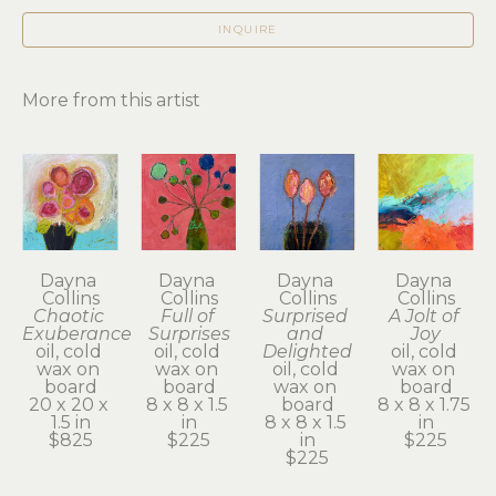
INQUIRE
More from this artist
Dayna 
Dayna 
Dayna 
Dayna 
Collins
Collins
Collins
Collins
Chaotic 
Full of 
Surprised 
A Jolt of 
Exuberance
Surprises
and 
Joy
oil, cold 
oil, cold 
Delighted
oil, cold 
wax on 
wax on 
oil, cold 
wax on 
board
board
wax on 
board
20 x 20 x 
8 x 8 x 1.5 
board
8 x 8 x 1.75 
1.5 in
in
8 x 8 x 1.5 
in
$825
$225
in
$225
$225