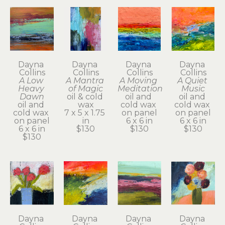
Dayna 
Dayna 
Dayna 
Dayna 
Collins
Collins
Collins
Collins
A Low 
A Mantra 
A Moving 
A Quiet 
Heavy 
of Magic
Meditation
Music
Dawn
oil & cold 
oil and 
oil and 
oil and 
wax
cold wax 
cold wax 
cold wax 
7 x 5 x 1.75 
on panel
on panel
on panel
in
6 x 6 in
6 x 6 in
6 x 6 in
$130
$130
$130
$130
Dayna 
Dayna 
Dayna 
Dayna 