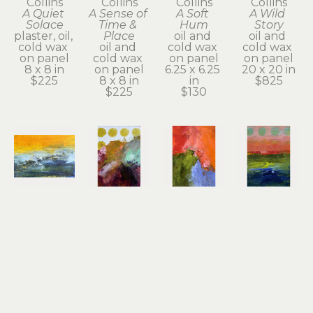
Collins
Collins
Collins
Collins
A Quiet 
A Sense of 
A Soft 
A Wild 
Solace
Time & 
Hum
Story
plaster, oil, 
Place
oil and 
oil and 
cold wax 
oil and 
cold wax 
cold wax 
on panel
cold wax 
on panel
on panel
8 x 8 in
on panel
6.25 x 6.25 
20 x 20 in
$225
8 x 8 in
in
$825
$225
$130
Dayna 
Dayna 
Dayna 
Dayna 
Collins
Collins
Collins
Collins
An Inner 
Beautiful 
Big 
Bold 
Quiet
Offerings
Sacred 
Beauty
oil & cold 
oil & cold 
Dream
oil & cold 
wax
wax
oil & cold 
wax
5 x 7 x 1.75 
7 x 5 x 1.75 
wax
7 x 5 x 1.75 
in
in
7 x 5 x 1.75 
in
$130
$130
in
$130
$130