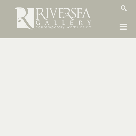
SEARCH