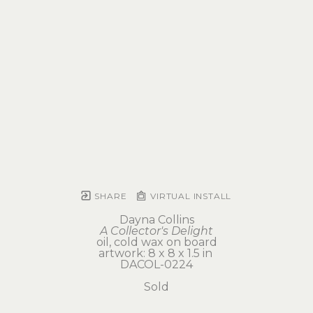
SHARE
VIRTUAL INSTALL
Dayna Collins
A Collector's Delight
oil, cold wax on board
artwork: 8 x 8 x 1.5 in 
DACOL-0224
Sold