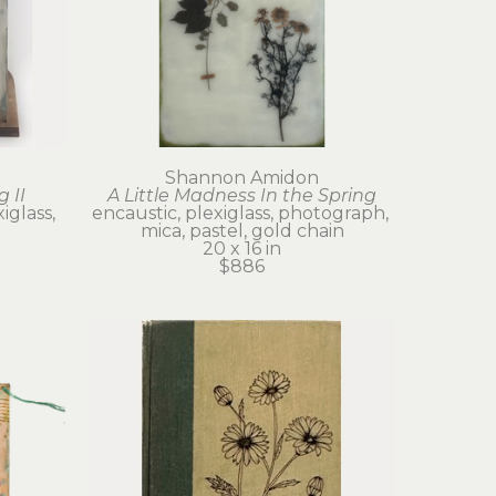
Shannon Amidon
g II
A Little Madness In the Spring
glass, 
encaustic, plexiglass, photograph, 
mica, pastel, gold chain
20 x 16 in
$886