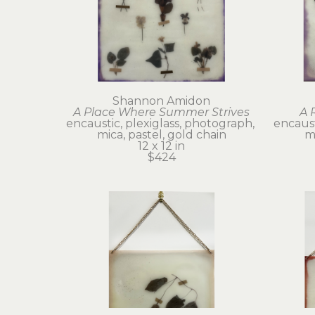
Shannon Amidon
A Place Where Summer Strives
A 
encaustic, plexiglass, photograph, 
encaust
mica, pastel, gold chain
mi
12 x 12 in
$424