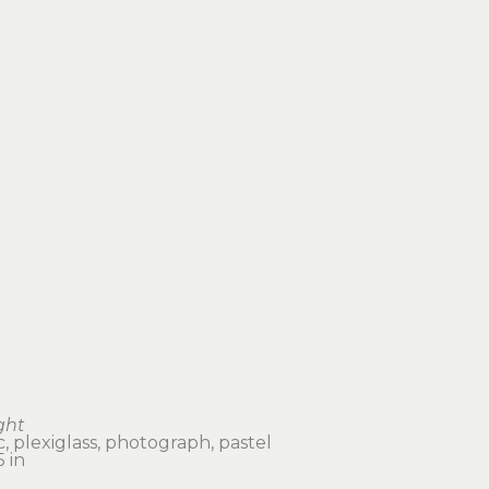
ght
, plexiglass, photograph, pastel
 in 