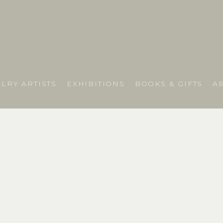
LRY ARTISTS
EXHIBITIONS
BOOKS & GIFTS
A