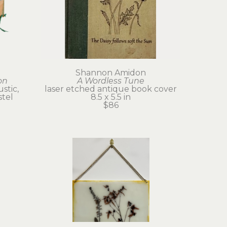
Shannon Amidon
on
A Wordless Tune
tic, 
laser etched antique book cover
stel
8.5 x 5.5 in
$86