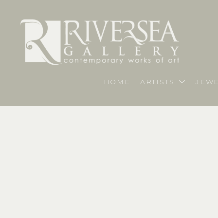
HOME
ARTISTS
JEWE