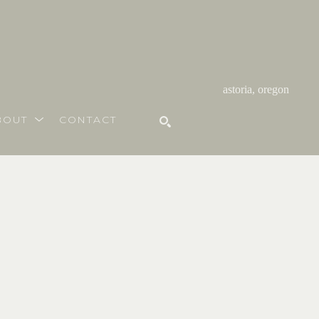
astoria, oregon
BOUT
CONTACT
SEARCH