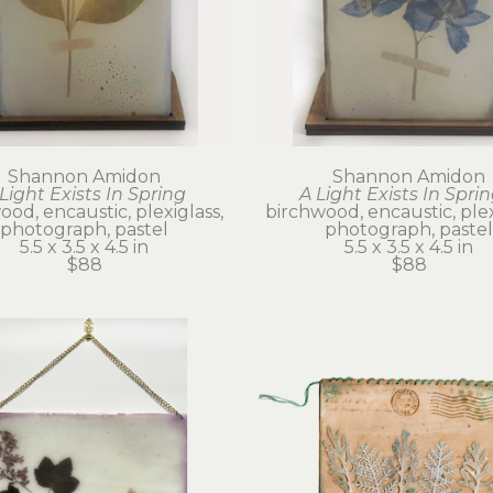
Shannon Amidon
Shannon Amidon
Light Exists In Spring
A Light Exists In Sprin
od, encaustic, plexiglass, 
birchwood, encaustic, plexi
photograph, pastel
photograph, pastel
5.5 x 3.5 x 4.5 in
5.5 x 3.5 x 4.5 in
$88
$88