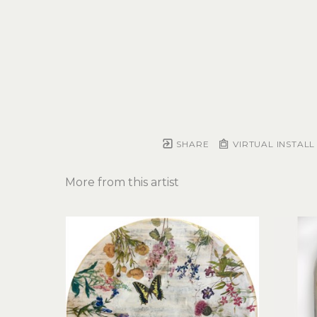
SHARE
VIRTUAL INSTALL
More from this artist