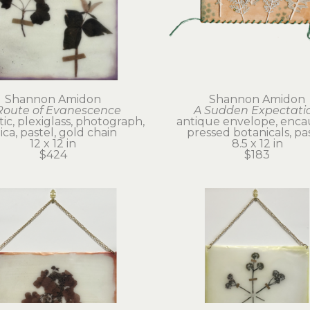
Shannon Amidon
Shannon Amidon
Route of Evanescence
A Sudden Expectati
ic, plexiglass, photograph, 
antique envelope, encaus
ca, pastel, gold chain
pressed botanicals, pa
12 x 12 in
8.5 x 12 in
$424
$183