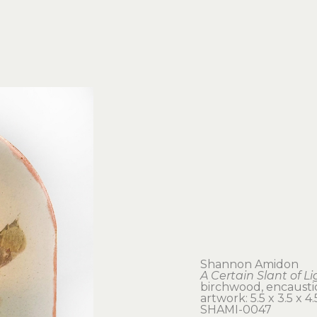
Shannon Amidon
A Certain Slant of Li
birchwood, encaustic
artwork: 5.5 x 3.5 x 4.5
SHAMI-0047