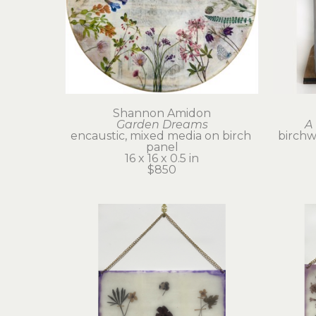
Shannon Amidon
Garden Dreams
A 
encaustic, mixed media on birch 
birchwo
panel
16 x 16 x 0.5 in
$850