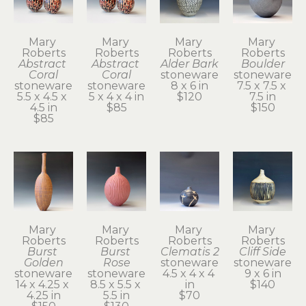
Mary 
Mary 
Mary 
Mary 
Roberts
Roberts
Roberts
Roberts
Abstract 
Abstract 
Alder Bark
Boulder
Coral
Coral
stoneware
stoneware
stoneware
stoneware
8 x 6 in
7.5 x 7.5 x 
5.5 x 4.5 x 
5 x 4 x 4 in
$120
7.5 in
4.5 in
$85
$150
$85
Mary 
Mary 
Mary 
Mary 
Roberts
Roberts
Roberts
Roberts
Burst 
Burst 
Clematis 2
Cliff Side
Golden
Rose
stoneware
stoneware
stoneware
stoneware
4.5 x 4 x 4 
9 x 6 in
14 x 4.25 x 
8.5 x 5.5 x 
in
$140
4.25 in
5.5 in
$70