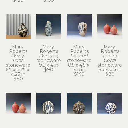
$150
$130
Mary 
Mary 
Mary 
Mary 
Roberts
Roberts
Roberts
Roberts
Daisy 
Decking
Fenced
Fineline 
Vase
stoneware
stoneware
Coral
stoneware
9.5 x 4 in
8.5 x 4.5 x 
stoneware
6.5 x 4.25 x 
$90
4.5 in
6 x 4 x 4 in
4.25 in
$140
$80
$80
Mary 
Mary 
Mary 
Mary 