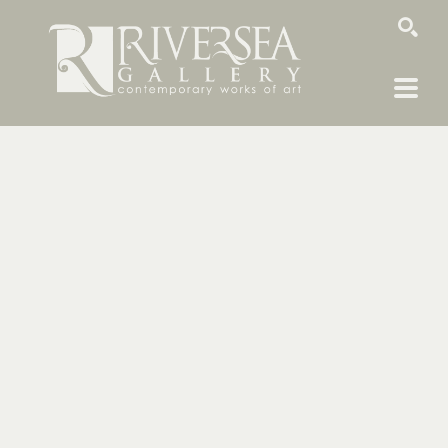
SEARCH