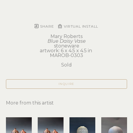
SHARE
VIRTUAL INSTALL
Mary Roberts
Blue Daisy Vase
stoneware
artwork: 6 x 4.5 x 4.5 in 
MAROB-0303
Sold
INQUIRE
More from this artist