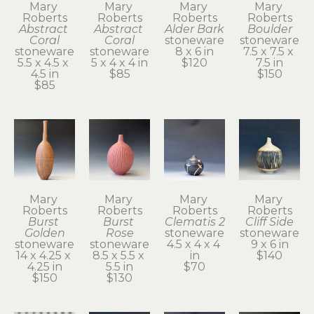
Mary 
Mary 
Mary 
Mary 
Roberts
Roberts
Roberts
Roberts
Abstract 
Abstract 
Alder Bark
Boulder
Coral
Coral
stoneware
stoneware
stoneware
stoneware
8 x 6 in
7.5 x 7.5 x 
5.5 x 4.5 x 
5 x 4 x 4 in
$120
7.5 in
4.5 in
$85
$150
$85
Mary 
Mary 
Mary 
Mary 
Roberts
Roberts
Roberts
Roberts
Burst 
Burst 
Clematis 2
Cliff Side
Golden
Rose
stoneware
stoneware
stoneware
stoneware
4.5 x 4 x 4 
9 x 6 in
14 x 4.25 x 
8.5 x 5.5 x 
in
$140
4.25 in
5.5 in
$70
$150
$130