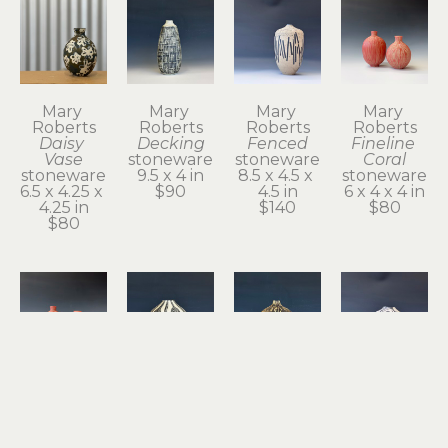
Mary 
Mary 
Mary 
Mary 
Roberts
Roberts
Roberts
Roberts
Daisy 
Decking
Fenced
Fineline 
Vase
stoneware
stoneware
Coral
stoneware
9.5 x 4 in
8.5 x 4.5 x 
stoneware
6.5 x 4.25 x 
$90
4.5 in
6 x 4 x 4 in
4.25 in
$140
$80
$80
Mary 
Mary 
Mary 
Mary 
Roberts
Roberts
Roberts
Roberts
Fineline 
Floats
Gourd
Gusty 2
Coral
stoneware
stoneware
stoneware