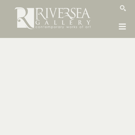
SEARCH