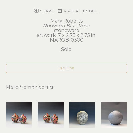
SHARE
VIRTUAL INSTALL
Mary Roberts
Nouveau Blue Vase
stoneware
artwork: 7 x 2.75 x 2.75 in 
MAROB-0300
Sold
INQUIRE
More from this artist