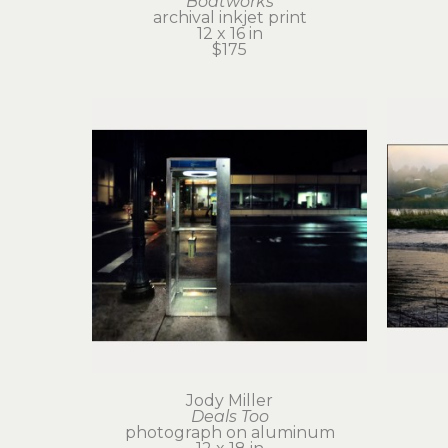
Boatworks
archival inkjet print
12 x 16 in
$175
Jody Miller
Deals Too
photograph on aluminum