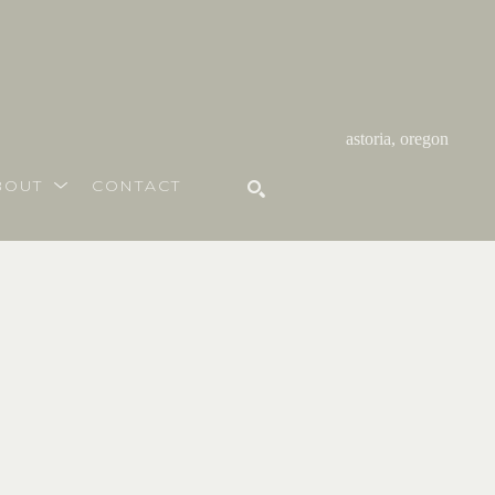
astoria, oregon
BOUT
CONTACT
SEARCH