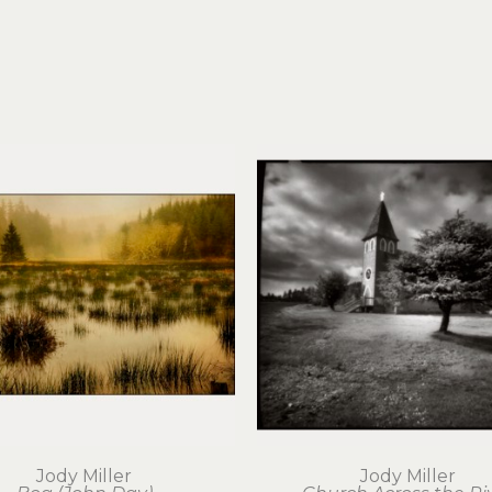
Jody Miller
Jody Miller