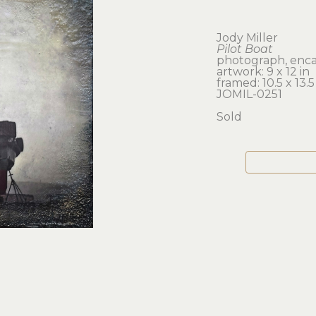
Jody Miller
Pilot Boat
photograph, enca
artwork: 9 x 12 in 
framed: 10.5 x 13.5
JOMIL-0251
Sold