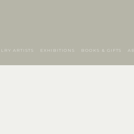
LRY ARTISTS
EXHIBITIONS
BOOKS & GIFTS
A