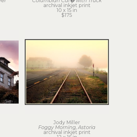
ver
Columbian Caf� with Truck
t
archival inkjet print
10 x 15 in
$175
Jody Miller
Foggy Morning, Astoria
t
archival inkjet print