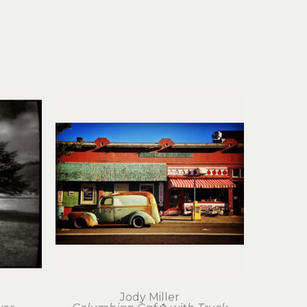
Jody Miller