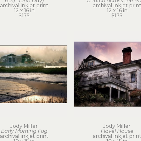
Bog (John Day)
Church Across the Ri
archival inkjet print
archival inkjet prin
12 x 16 in
12 x 16 in
$175
$175
Jody Miller
Jody Miller
Early Morning Fog
Flavel House
archival inkjet print
archival inkjet prin