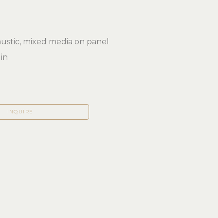
ustic, mixed media on panel
 in
INQUIRE