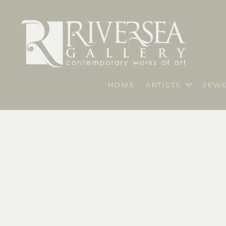
HOME
ARTISTS
JEWE