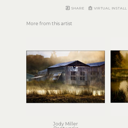
SHARE
VIRTUAL INSTALL
More from this artist
Jody Miller