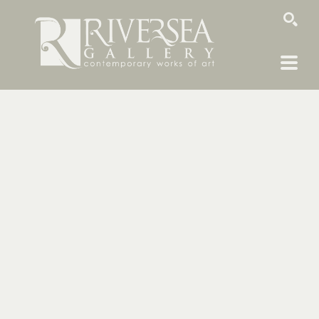
SEARCH