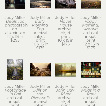
Jody Miller
Jody Miller
Jody Miller
Jody Miller
Deals Too
Early 
Flavel 
Foggy 
photograph 
Morning 
House
Morning, 
on 
Fog
archival 
Astoria
aluminum
archival 
inkjet 
archival 
12 x 18 in
inkjet 
print
inkjet 
$295
print
10 x 15 in
print
10 x 15 in
$175
12 x 16 in
$175
$175
Jody Miller
Jody Miller
Jody Miller
Jody Miller
Footbridge 
Gulls on 
John Day 
Mugs in a 
in Fall
the 
River
Row
archival 
Riverwalk
archival 
archival 
inkjet 
archival 
inkjet 
inkjet 
print
inkjet 
print
print