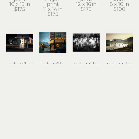
10 x 15 in
print
12 x 16 in
8 x 10 in
$175
11 x 14 in
$175
$100
$175
Jody Miller
Jody Miller
Jody Miller
Jody Miller
Open 24 
Rain in 
Running 
Taking 
Hours
Astoria
Free
Flight
photograph 
archival 
photograph 
archival 
on 
inkjet 
on 
inkjet 
aluminum
print
aluminum
print
12 x 18 in
11 x 15 in
16 x 24 in
10 x 15 in
$295
$175
$550
$175