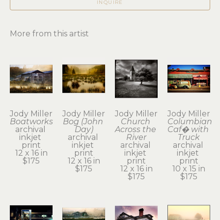
INQUIRE
More from this artist
Jody Miller
Jody Miller
Jody Miller
Jody Miller
Boatworks
Bog (John 
Church 
Columbian 
archival 
Day)
Across the 
Caf� with 
inkjet 
archival 
River
Truck
print
inkjet 
archival 
archival 
12 x 16 in
print
inkjet 
inkjet 
$175
12 x 16 in
print
print
$175
12 x 16 in
10 x 15 in
$175
$175