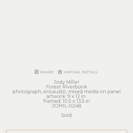
SHARE
VIRTUAL INSTALL
Jody Miller
Forest Riverbank
photograph, encaustic, mixed media on panel
artwork: 9 x 12 in 
framed: 10.5 x 13.5 in
JOMIL-0248
Sold