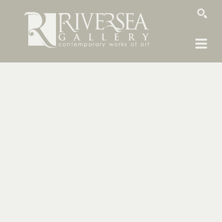
SEARCH