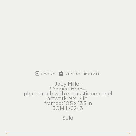
SHARE
VIRTUAL INSTALL
Jody Miller
Flooded House
photograph with encaustic on panel
artwork: 9 x 12 in 
framed: 10.5 x 13.5 in
JOMIL-0243
Sold