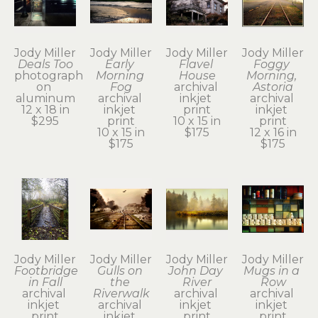
Jody Miller
Jody Miller
Jody Miller
Jody Miller
Deals Too
Early 
Flavel 
Foggy 
photograph 
Morning 
House
Morning, 
on 
Fog
archival 
Astoria
aluminum
archival 
inkjet 
archival 
12 x 18 in
inkjet 
print
inkjet 
$295
print
10 x 15 in
print
10 x 15 in
$175
12 x 16 in
$175
$175
Jody Miller
Jody Miller
Jody Miller
Jody Miller
Footbridge 
Gulls on 
John Day 
Mugs in a 
in Fall
the 
River
Row
archival 
Riverwalk
archival 
archival 
inkjet 
archival 
inkjet 
inkjet 
print
inkjet 
print
print