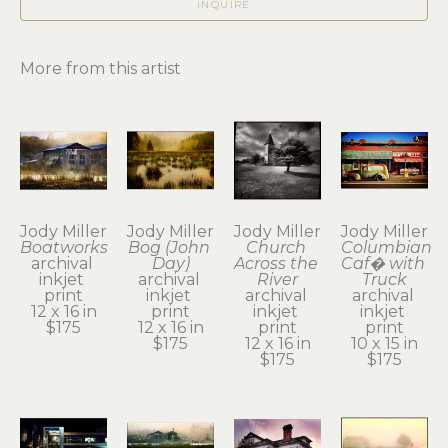
INQUIRE
More from this artist
Jody Miller
Jody Miller
Jody Miller
Jody Miller
Boatworks
Bog (John 
Church 
Columbian 
archival 
Day)
Across the 
Caf� with 
inkjet 
archival 
River
Truck
print
inkjet 
archival 
archival 
12 x 16 in
print
inkjet 
inkjet 
$175
12 x 16 in
print
print
$175
12 x 16 in
10 x 15 in
$175
$175