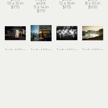
10 x 15 in
print
12 x 16 in
8 x 10 in
$175
11 x 14 in
$175
$100
$175
Jody Miller
Jody Miller
Jody Miller
Jody Miller
Open 24 
Rain in 
Running 
Taking 
Hours
Astoria
Free
Flight
photograph 
archival 
photograph 
archival 
on 
inkjet 
on 
inkjet 
aluminum
print
aluminum
print
12 x 18 in
11 x 15 in
16 x 24 in
10 x 15 in
$295
$175
$550
$175