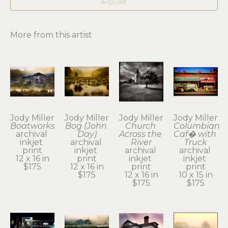
INQUIRE
More from this artist
Jody Miller
Jody Miller
Jody Miller
Jody Miller
Boatworks
Bog (John 
Church 
Columbian 
archival 
Day)
Across the 
Caf� with 
inkjet 
archival 
River
Truck
print
inkjet 
archival 
archival 
12 x 16 in
print
inkjet 
inkjet 
$175
12 x 16 in
print
print
$175
12 x 16 in
10 x 15 in
$175
$175