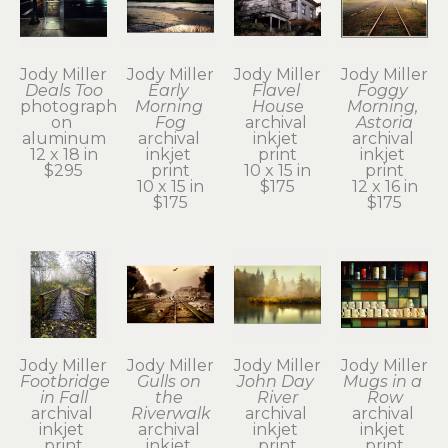
Jody Miller
Jody Miller
Jody Miller
Jody Miller
Deals Too
Early 
Flavel 
Foggy 
photograph 
Morning 
House
Morning, 
on 
Fog
archival 
Astoria
aluminum
archival 
inkjet 
archival 
12 x 18 in
inkjet 
print
inkjet 
$295
print
10 x 15 in
print
10 x 15 in
$175
12 x 16 in
$175
$175
Jody Miller
Jody Miller
Jody Miller
Jody Miller
Footbridge 
Gulls on 
John Day 
Mugs in a 
in Fall
the 
River
Row
archival 
Riverwalk
archival 
archival 
inkjet 
archival 
inkjet 
inkjet 
print
inkjet 
print
print