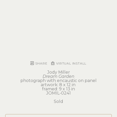
SHARE
VIRTUAL INSTALL
Jody Miller
Dream Garden
photograph with encaustic on panel
artwork: 8 x 12 in 
framed: 9 x 13 in
JOMIL-0241
Sold