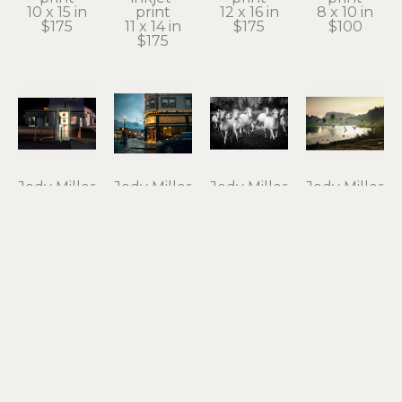
10 x 15 in
print
12 x 16 in
8 x 10 in
$175
11 x 14 in
$175
$100
$175
Jody Miller
Jody Miller
Jody Miller
Jody Miller
Open 24 
Rain in 
Running 
Taking 
Hours
Astoria
Free
Flight
photograph 
archival 
photograph 
archival 
on 
inkjet 
on 
inkjet 
aluminum
print
aluminum
print
12 x 18 in
11 x 15 in
16 x 24 in
10 x 15 in
$295
$175
$550
$175