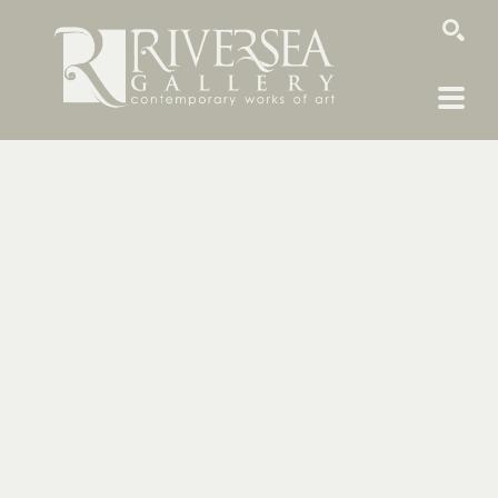
SEARCH