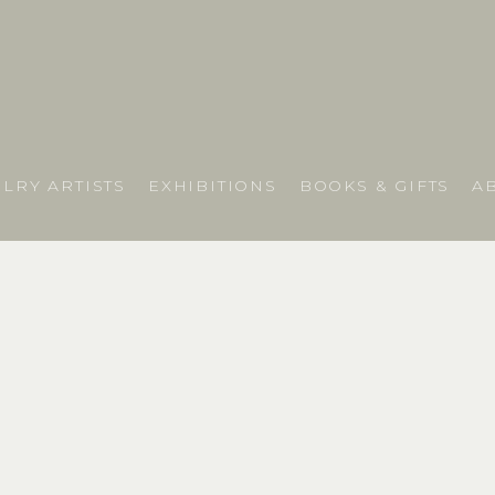
LRY ARTISTS
EXHIBITIONS
BOOKS & GIFTS
A