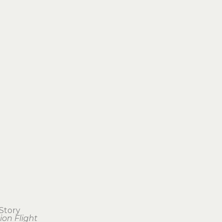
Story
ion Flight