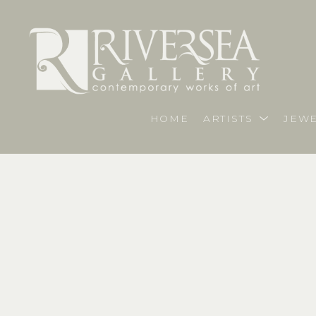
HOME
ARTISTS
JEWE