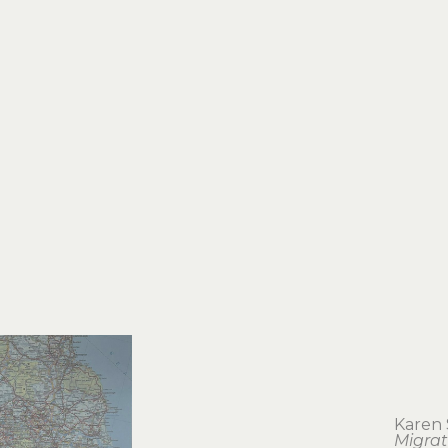
Karen 
Migrat