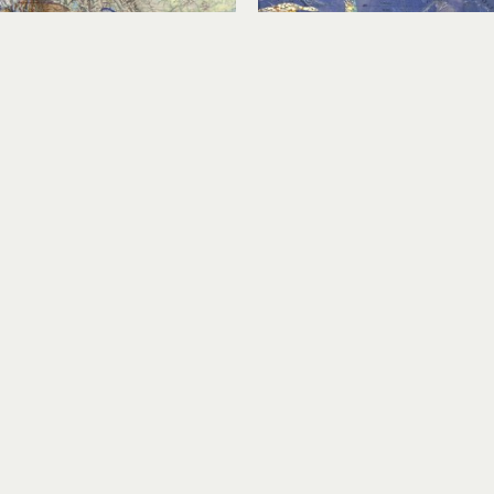
Karen Story
Karen Story
Leaving Home
Migration Over Countr
rylic, collage on panel
acrylic, collage on pa
12 x 18 in
12 x 12 in
$1,300
$700