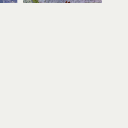
Karen Story
yside
Travel Instinct
nel
acrylic, collage on panel
12 x 24 in
$1,400
Join Our Newsletter