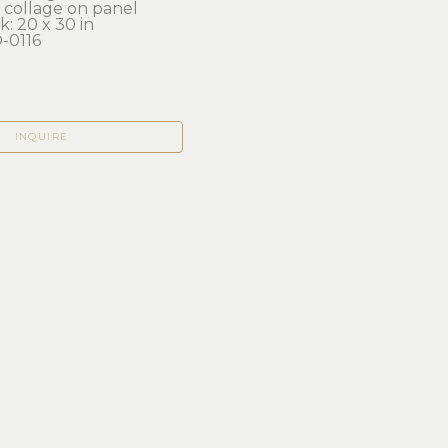
, collage on panel
: 20 x 30 in 
-0116
INQUIRE