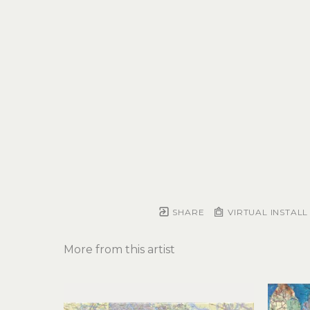
SHARE
VIRTUAL INSTALL
More from this artist