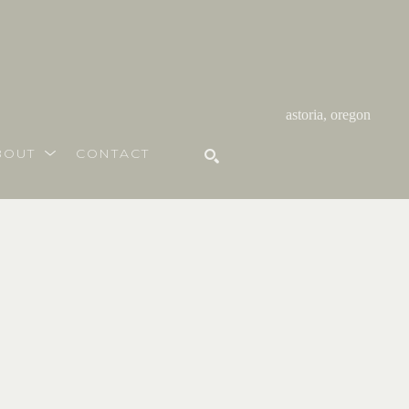
astoria, oregon
BOUT
CONTACT
SEARCH