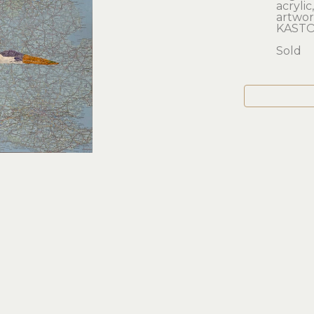
acrylic
artwork
KASTO
Sold