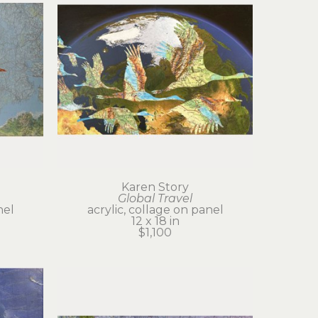
Karen Story
Global Travel
nel
acrylic, collage on panel
12 x 18 in
$1,100