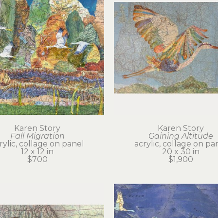
Karen Story
Karen Story
Fall Migration
Gaining Altitude
rylic, collage on panel
acrylic, collage on pa
12 x 12 in
20 x 30 in
$700
$1,900