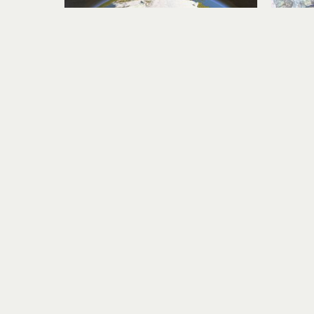
Karen Story
Golden Travel Migration
acrylic, collage on panel
ac
14 x 20 in
$1,100
Visit Us
RIVERSEA GALLERY