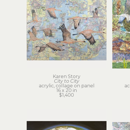
Karen Story
City to City
acrylic, collage on panel
ac
16 x 20 in
$1,400