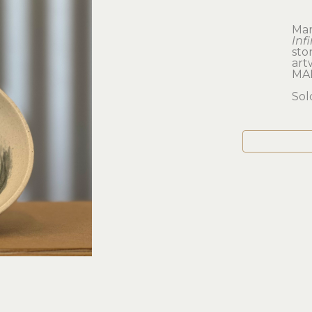
Mar
Inf
sto
artw
MA
Sol