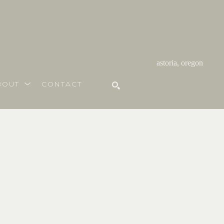
astoria, oregon
BOUT
CONTACT
SEARCH