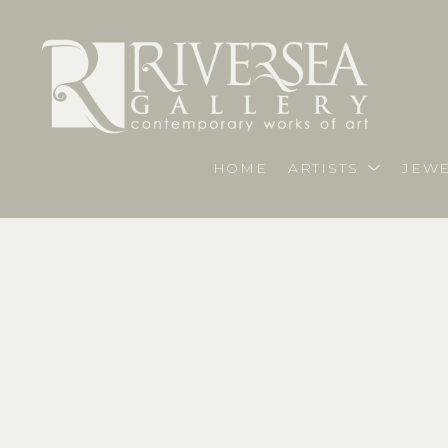
HOME
ARTISTS
JEWE