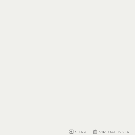
SHARE
VIRTUAL INSTALL