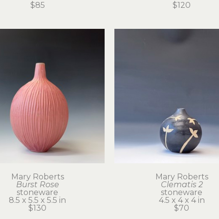
$85
$120
Mary Roberts
Mary Roberts
Burst Rose
Clematis 2
stoneware
stoneware
8.5 x 5.5 x 5.5 in
4.5 x 4 x 4 in
$130
$70