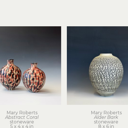
Mary Roberts
Mary Roberts
Abstract Coral
Alder Bark
stoneware
stoneware
5 x 4 x 4 in
8 x 6 in