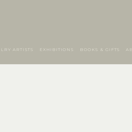
LRY ARTISTS
EXHIBITIONS
BOOKS & GIFTS
A