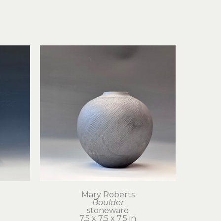
Mary Roberts
Boulder
stoneware
7.5 x 7.5 x 7.5 in