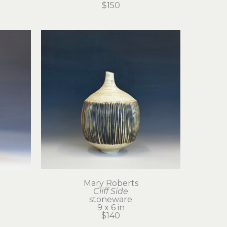
$150
Mary Roberts
Cliff Side
stoneware
9 x 6 in
$140