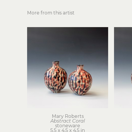
More from this artist
Mary Roberts
Abstract Coral
stoneware
5.5 x 4.5 x 4.5 in