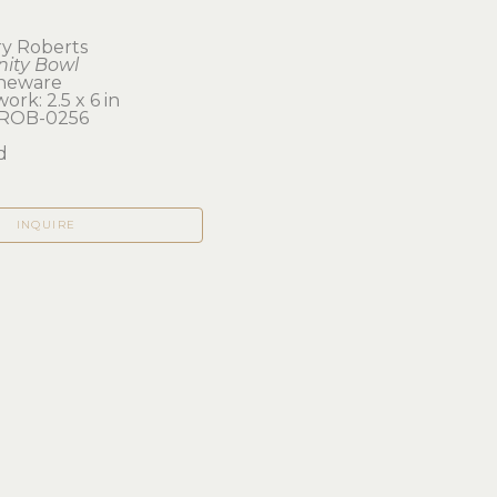
y Roberts
inity Bowl
neware
ork: 2.5 x 6 in 
ROB-0256
d
INQUIRE