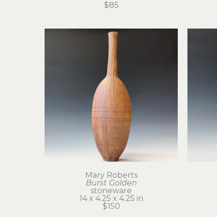
$85
Mary Roberts
Burst Golden
stoneware
14 x 4.25 x 4.25 in
$150