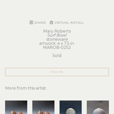
SHARE
VIRTUAL INSTALL
Mary Roberts
Surf Bowl
stoneware
artwork: 4 x 7.5 in 
MAROB-0252
Sold
INQUIRE
More from this artist