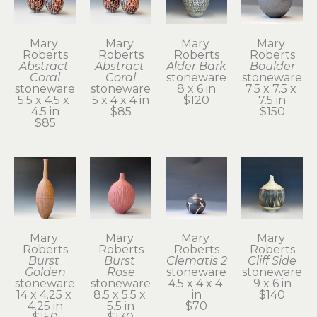
Mary 
Mary 
Mary 
Mary 
Roberts
Roberts
Roberts
Roberts
Abstract 
Abstract 
Alder Bark
Boulder
Coral
Coral
stoneware
stoneware
stoneware
stoneware
8 x 6 in
7.5 x 7.5 x 
5.5 x 4.5 x 
5 x 4 x 4 in
$120
7.5 in
4.5 in
$85
$150
$85
Mary 
Mary 
Mary 
Mary 
Roberts
Roberts
Roberts
Roberts
Burst 
Burst 
Clematis 2
Cliff Side
Golden
Rose
stoneware
stoneware
stoneware
stoneware
4.5 x 4 x 4 
9 x 6 in
14 x 4.25 x 
8.5 x 5.5 x 
in
$140
4.25 in
5.5 in
$70