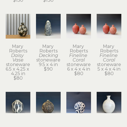
$150
$130
Mary 
Mary 
Mary 
Mary 
Roberts
Roberts
Roberts
Roberts
Daisy 
Decking
Fineline 
Fineline 
Vase
stoneware
Coral
Coral
stoneware
9.5 x 4 in
stoneware
stoneware
6.5 x 4.25 x 
$90
6 x 4 x 4 in
5 x 4 x 4 in
4.25 in
$80
$80
$80
Mary 
Mary 
Mary 
Mary 