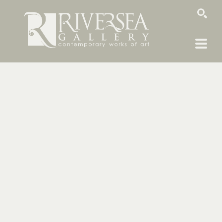
SEARCH