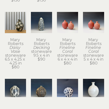
$150
$130
Mary 
Mary 
Mary 
Mary 
Roberts
Roberts
Roberts
Roberts
Daisy 
Decking
Fineline 
Fineline 
Vase
stoneware
Coral
Coral
stoneware
9.5 x 4 in
stoneware
stoneware
6.5 x 4.25 x 
$90
6 x 4 x 4 in
5 x 4 x 4 in
4.25 in
$80
$80
$80
Mary 
Mary 
Mary 
Mary 