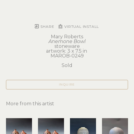
SHARE
VIRTUAL INSTALL
Mary Roberts
Anemone Bowl
stoneware
artwork: 3 x 7.5 in 
MAROB-0249
Sold
INQUIRE
More from this artist