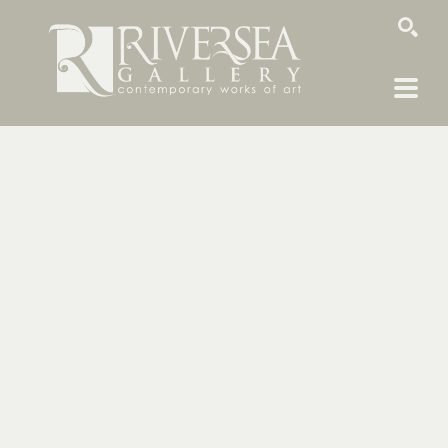
SEARCH