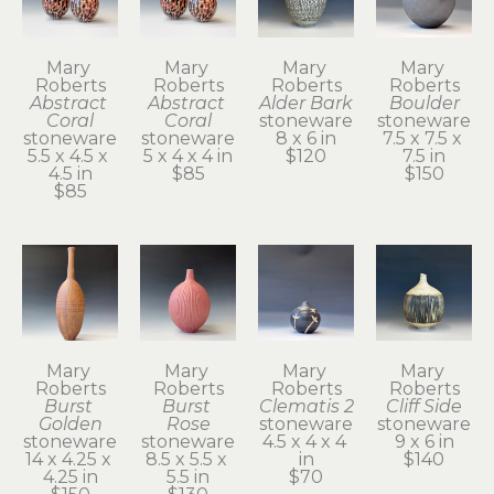
Mary 
Mary 
Mary 
Mary 
Roberts
Roberts
Roberts
Roberts
Abstract 
Abstract 
Alder Bark
Boulder
Coral
Coral
stoneware
stoneware
stoneware
stoneware
8 x 6 in
7.5 x 7.5 x 
5.5 x 4.5 x 
5 x 4 x 4 in
$120
7.5 in
4.5 in
$85
$150
$85
Mary 
Mary 
Mary 
Mary 
Roberts
Roberts
Roberts
Roberts
Burst 
Burst 
Clematis 2
Cliff Side
Golden
Rose
stoneware
stoneware
stoneware
stoneware
4.5 x 4 x 4 
9 x 6 in
14 x 4.25 x 
8.5 x 5.5 x 
in
$140
4.25 in
5.5 in
$70