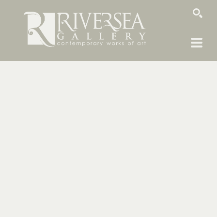
SEARCH