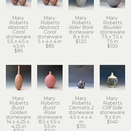
Mary 
Mary 
Mary 
Mary 
Roberts
Roberts
Roberts
Roberts
Abstract 
Abstract 
Alder Bark
Boulder
Coral
Coral
stoneware
stoneware
stoneware
stoneware
8 x 6 in
7.5 x 7.5 x 
5.5 x 4.5 x 
5 x 4 x 4 in
$120
7.5 in
4.5 in
$85
$150
$85
Mary 
Mary 
Mary 
Mary 
Roberts
Roberts
Roberts
Roberts
Burst 
Burst 
Clematis 2
Cliff Side
Golden
Rose
stoneware
stoneware
stoneware
stoneware
4.5 x 4 x 4 
9 x 6 in
14 x 4.25 x 
8.5 x 5.5 x 
in
$140
4.25 in
5.5 in
$70