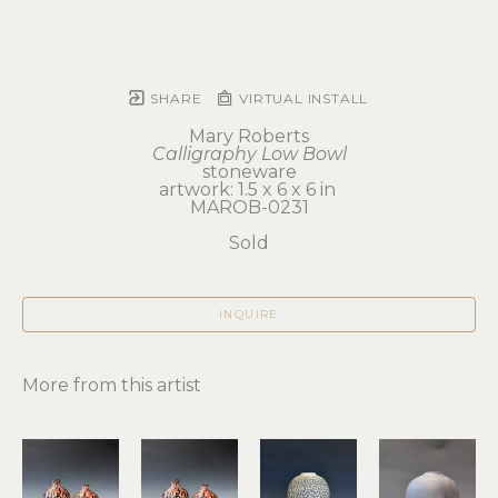
SHARE
VIRTUAL INSTALL
Mary Roberts
Calligraphy Low Bowl
stoneware
artwork: 1.5 x 6 x 6 in 
MAROB-0231
Sold
INQUIRE
More from this artist