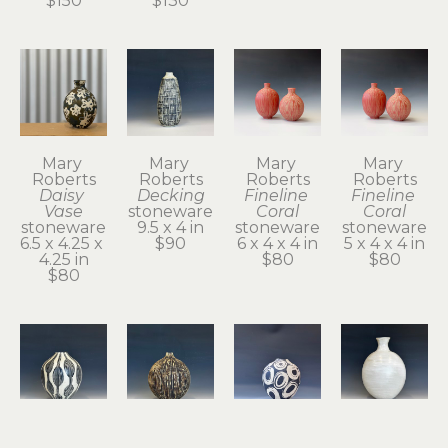
$150
$130
Mary 
Mary 
Mary 
Mary 
Roberts
Roberts
Roberts
Roberts
Daisy 
Decking
Fineline 
Fineline 
Vase
stoneware
Coral
Coral
stoneware
9.5 x 4 in
stoneware
stoneware
6.5 x 4.25 x 
$90
6 x 4 x 4 in
5 x 4 x 4 in
4.25 in
$80
$80
$80
Mary 
Mary 
Mary 
Mary 