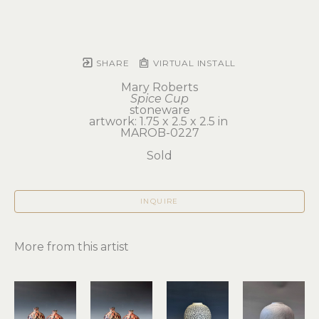
SHARE
VIRTUAL INSTALL
Mary Roberts
Spice Cup
stoneware
artwork: 1.75 x 2.5 x 2.5 in 
MAROB-0227
Sold
INQUIRE
More from this artist