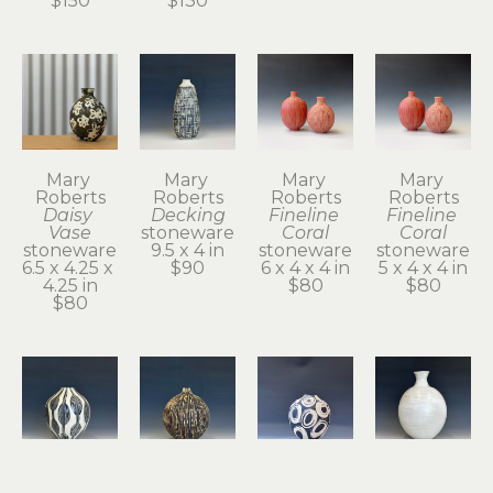
$150
$130
Mary 
Mary 
Mary 
Mary 
Roberts
Roberts
Roberts
Roberts
Daisy 
Decking
Fineline 
Fineline 
Vase
stoneware
Coral
Coral
stoneware
9.5 x 4 in
stoneware
stoneware
6.5 x 4.25 x 
$90
6 x 4 x 4 in
5 x 4 x 4 in
4.25 in
$80
$80
$80
Mary 
Mary 
Mary 
Mary 