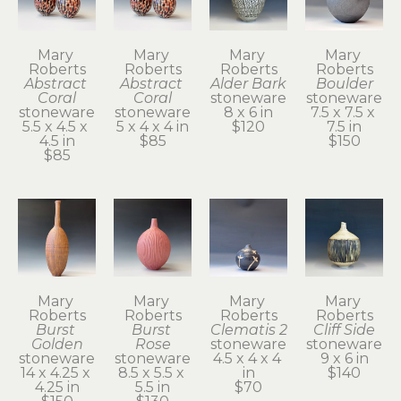
Mary 
Mary 
Mary 
Mary 
Roberts
Roberts
Roberts
Roberts
Abstract 
Abstract 
Alder Bark
Boulder
Coral
Coral
stoneware
stoneware
stoneware
stoneware
8 x 6 in
7.5 x 7.5 x 
5.5 x 4.5 x 
5 x 4 x 4 in
$120
7.5 in
4.5 in
$85
$150
$85
Mary 
Mary 
Mary 
Mary 
Roberts
Roberts
Roberts
Roberts
Burst 
Burst 
Clematis 2
Cliff Side
Golden
Rose
stoneware
stoneware
stoneware
stoneware
4.5 x 4 x 4 
9 x 6 in
14 x 4.25 x 
8.5 x 5.5 x 
in
$140
4.25 in
5.5 in
$70