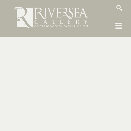
SEARCH