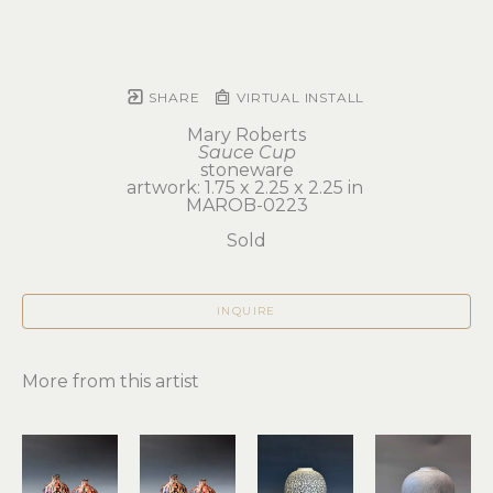
SHARE
VIRTUAL INSTALL
Mary Roberts
Sauce Cup
stoneware
artwork: 1.75 x 2.25 x 2.25 in 
MAROB-0223
Sold
INQUIRE
More from this artist