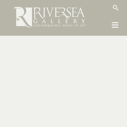
SEARCH