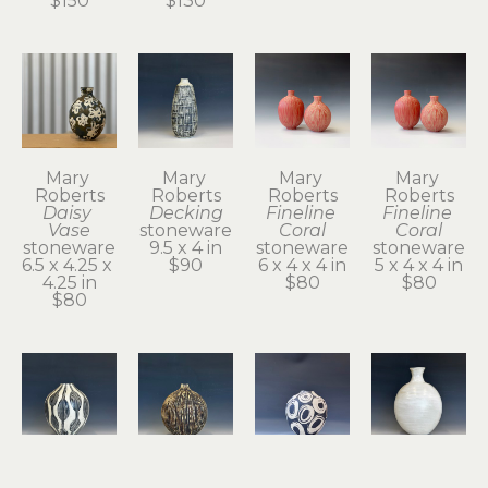
$150
$130
Mary 
Mary 
Mary 
Mary 
Roberts
Roberts
Roberts
Roberts
Daisy 
Decking
Fineline 
Fineline 
Vase
stoneware
Coral
Coral
stoneware
9.5 x 4 in
stoneware
stoneware
6.5 x 4.25 x 
$90
6 x 4 x 4 in
5 x 4 x 4 in
4.25 in
$80
$80
$80
Mary 
Mary 
Mary 
Mary 