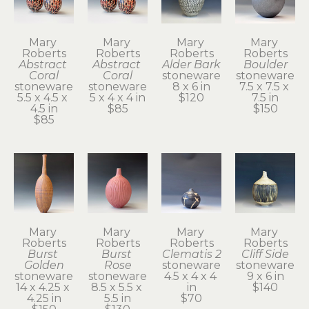
Mary 
Mary 
Mary 
Mary 
Roberts
Roberts
Roberts
Roberts
Abstract 
Abstract 
Alder Bark
Boulder
Coral
Coral
stoneware
stoneware
stoneware
stoneware
8 x 6 in
7.5 x 7.5 x 
5.5 x 4.5 x 
5 x 4 x 4 in
$120
7.5 in
4.5 in
$85
$150
$85
Mary 
Mary 
Mary 
Mary 
Roberts
Roberts
Roberts
Roberts
Burst 
Burst 
Clematis 2
Cliff Side
Golden
Rose
stoneware
stoneware
stoneware
stoneware
4.5 x 4 x 4 
9 x 6 in
14 x 4.25 x 
8.5 x 5.5 x 
in
$140
4.25 in
5.5 in
$70