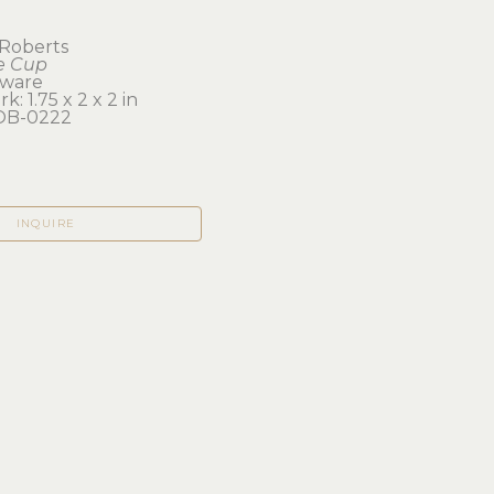
Roberts
e Cup
eware
k: 1.75 x 2 x 2 in 
B-0222
INQUIRE