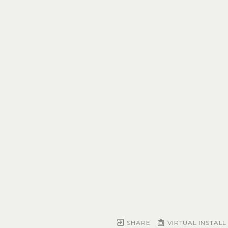
SHARE
VIRTUAL INSTALL