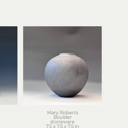
Mary Roberts
Boulder
stoneware
7.5 x 7.5 x 7.5 in