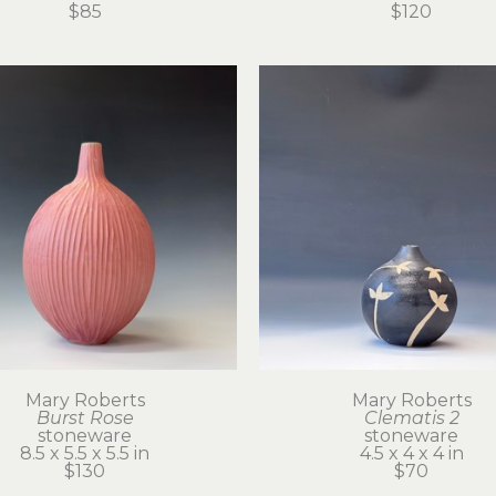
$85
$120
Mary Roberts
Mary Roberts
Burst Rose
Clematis 2
stoneware
stoneware
8.5 x 5.5 x 5.5 in
4.5 x 4 x 4 in
$130
$70