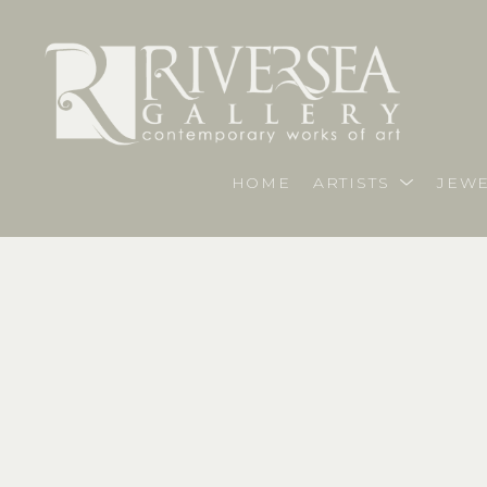
HOME
ARTISTS
JEWE