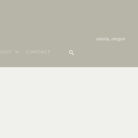
astoria, oregon
BOUT
CONTACT
SEARCH