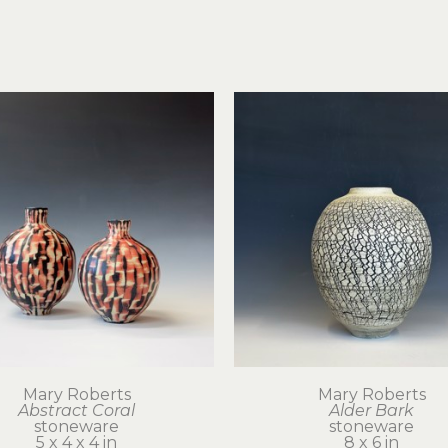
Mary Roberts
Mary Roberts
Abstract Coral
Alder Bark
stoneware
stoneware
5 x 4 x 4 in
8 x 6 in