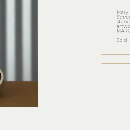
Mary 
Sauc
ston
artwor
MARO
Sold