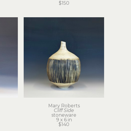
$150
Mary Roberts
Cliff Side
stoneware
9 x 6 in
$140