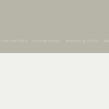
LRY ARTISTS
EXHIBITIONS
BOOKS & GIFTS
A