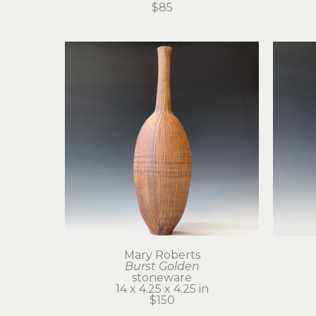
$85
Mary Roberts
Burst Golden
stoneware
14 x 4.25 x 4.25 in
$150