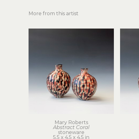
More from this artist
Mary Roberts
Abstract Coral
stoneware
5.5 x 4.5 x 4.5 in