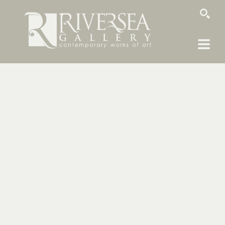
SEARCH