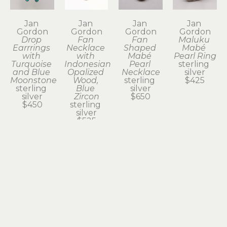
Jan 
Jan 
Jan 
Jan 
Gordon
Gordon
Gordon
Gordon
Drop 
Fan 
Fan 
Maluku 
Earrrings 
Necklace 
Shaped 
Mabé 
with 
with 
Mabé 
Pearl Ring
Turquoise 
Indonesian 
Pearl 
sterling 
and Blue 
Opalized 
Necklace
silver
Moonstone
Wood, 
sterling 
$425
sterling 
Blue 
silver
silver
Zircon
$650
$450
sterling 
silver
$525
Jan 
Jan 
Jan 
Jan 
Gordon
Gordon
Gordon
Gordon
Marquise 
Necklace 
Necklace 
Oblong 