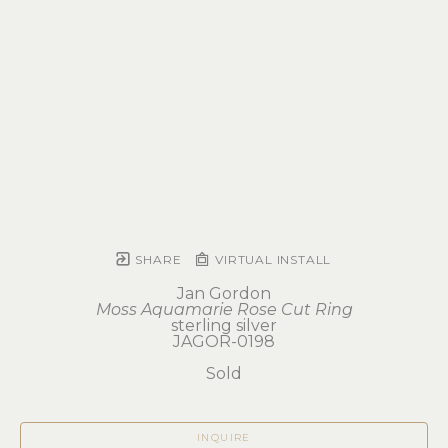
SHARE
VIRTUAL INSTALL
Jan Gordon
Moss Aquamarie Rose Cut Ring
sterling silver
JAGOR-0198
Sold
INQUIRE