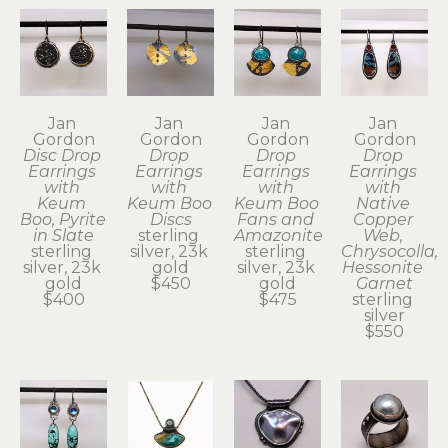
Jan 
Jan 
Jan 
Jan 
Gordon
Gordon
Gordon
Gordon
Disc Drop 
Drop 
Drop 
Drop 
Earrings 
Earrings 
Earrings 
Earrings 
with 
with 
with 
with 
Keum 
Keum Boo 
Keum Boo 
Native 
Boo, Pyrite 
Discs
Fans and 
Copper 
in Slate
sterling 
Amazonite
Web, 
sterling 
silver, 23k 
sterling 
Chrysocolla, 
silver, 23k 
gold
silver, 23k 
Hessonite 
gold
$450
gold
Garnet
$400
$475
sterling 
silver
$550