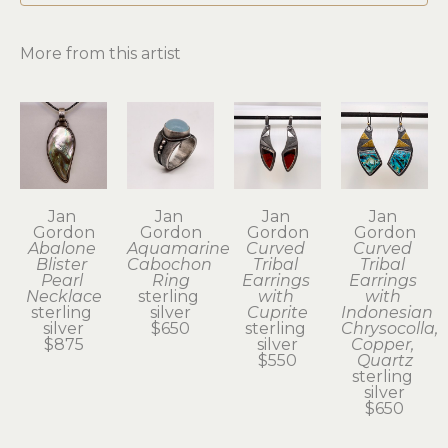
More from this artist
Jan 
Jan 
Jan 
Jan 
Gordon
Gordon
Gordon
Gordon
Abalone 
Aquamarine 
Curved 
Curved 
Blister 
Cabochon 
Tribal 
Tribal 
Pearl 
Ring
Earrings 
Earrings 
Necklace
sterling 
with 
with 
sterling 
silver
Cuprite
Indonesian 
silver
$650
sterling 
Chrysocolla, 
$875
silver
Copper, 
$550
Quartz
sterling 
silver
$650