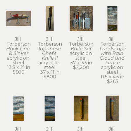
Jill 
Jill 
Jill 
Jill 
Torberson
Torberson
Torberson
Torberson
Hook Line 
Japanese 
Knife Set
Landscape 
& Sinker
Chef's 
acrylic on 
with Rain 
acrylic on 
Knife II
steel
Cloud and 
steel
acrylic on 
37 x 33 in
Fence
13.5 x 21 in
steel
$2,200
acrylic on 
$600
37 x 11 in
steel
$800
11.5 x 4.5 in
$265
Jill 
Jill 
Jill 
Jill 