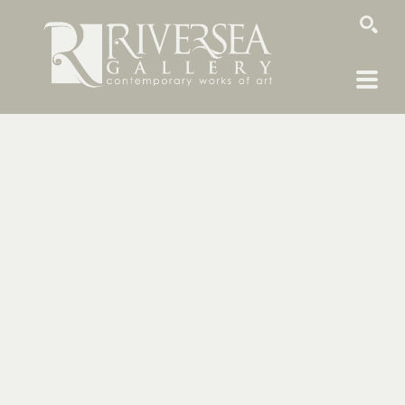
SEARCH