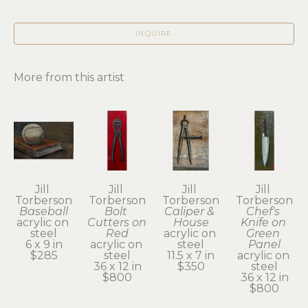
INQUIRE
More from this artist
Jill 
Jill 
Jill 
Jill 
Torberson
Torberson
Torberson
Torberson
Baseball
Bolt 
Caliper & 
Chef's 
acrylic on 
Cutters on 
House
Knife on 
steel
Red
acrylic on 
Green 
6 x 9 in
acrylic on 
steel
Panel
$285
steel
11.5 x 7 in
acrylic on 
36 x 12 in
$350
steel
$800
36 x 12 in
$800