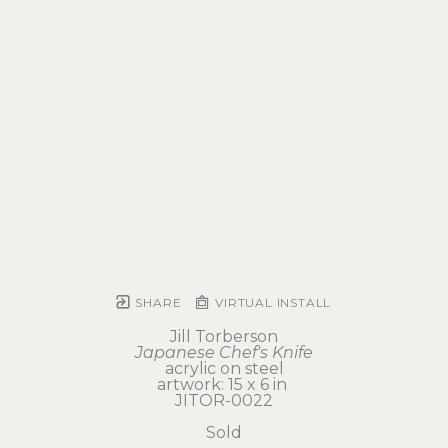
SHARE
VIRTUAL INSTALL
Jill Torberson
Japanese Chef's Knife
acrylic on steel
artwork: 15 x 6 in 
JITOR-0022
Sold