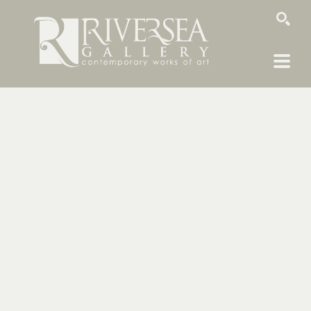
SEARCH