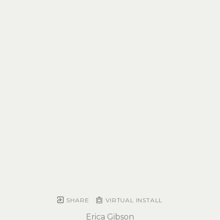
SHARE
VIRTUAL INSTALL
Erica Gibson