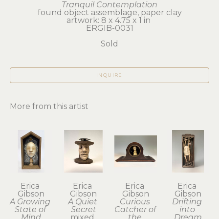
Tranquil Contemplation
found object assemblage, paper clay
artwork: 8 x 4.75 x 1 in 
ERGIB-0031
Sold
INQUIRE
More from this artist
Erica 
Erica 
Erica 
Erica 
Gibson
Gibson
Gibson
Gibson
A Growing 
A Quiet 
Curious 
Drifting 
State of 
Secret
Catcher of 
into 
Mind
mixed 
the 
Dream