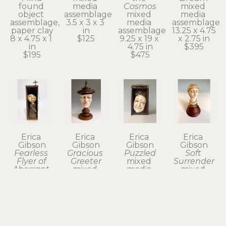
found 
media 
Cosmos
mixed 
object 
assemblage
mixed 
media 
assemblage, 
3.5 x 3 x 3 
media 
assemblage
paper clay
in
assemblage
13.25 x 4.75 
8 x 4.75 x 1 
$125
9.25 x 19 x 
x 2.75 in
in
4.75 in
$395
$195
$475
Erica 
Erica 
Erica 
Erica 
Gibson
Gibson
Gibson
Gibson
Fearless 
Gracious 
Puzzled
Soft 
Flyer of 
Greeter
mixed 
Surrender
Aberrant 
mixed 
media 
mixed 
Dreams
media 
assemblage
media 
found 
assemblage
7 x 4 x 2 in
assemblage
object 
14 x 7 x 6 in
$325
6.75 x 3.75 
assemblage, 
$675
x 3.75 in
paper clay
$195
10.25 x 5.75 
x 3.75 in