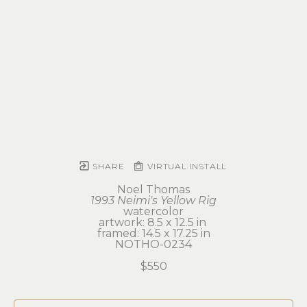
SHARE
VIRTUAL INSTALL
Noel Thomas
1993 Neimi's Yellow Rig
watercolor
artwork: 8.5 x 12.5 in 
framed: 14.5 x 17.25 in
NOTHO-0234
$550