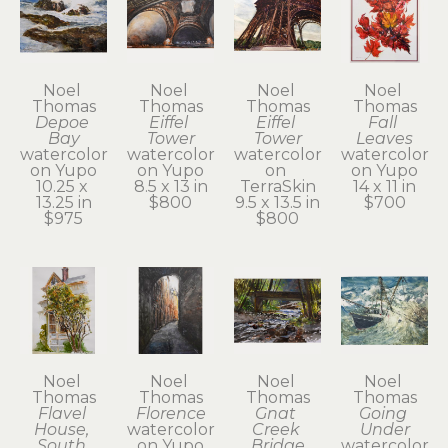
Noel 
Noel 
Noel 
Noel 
Thomas
Thomas
Thomas
Thomas
Depoe 
Eiffel 
Eiffel 
Fall 
Bay
Tower
Tower
Leaves
watercolor 
watercolor 
watercolor 
watercolor 
on Yupo
on Yupo
on 
on Yupo
10.25 x 
8.5 x 13 in
TerraSkin
14 x 11 in
13.25 in
$800
9.5 x 13.5 in
$700
$975
$800
Noel 
Noel 
Noel 
Noel 
Thomas
Thomas
Thomas
Thomas
Flavel 
Florence
Gnat 
Going 
House, 
watercolor 
Creek 
Under
South 
on Yupo
Bridge
watercolor