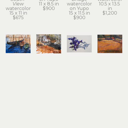
View
11 x 8.5 in
watercolor 
10.5 x 13.5 
watercolor
$900
on Yupo
in
15 x 11 in
15 x 11.5 in
$1,200
$675
$900
Noel 
Noel 
Noel 
Noel 
Thomas
Thomas
Thomas
Thomas
Gondolas
Ilwaco 
Irises
Just Off 
watercolor 
Wetlands
watercolor 
Hwy 30 at 
on Yupo
watercolor 
on Yupo
John Day
8.25 x 11.25 
on Yupo
17 x 24.5 in
oil pastel
in
10.5 x 13.5 
$2,100
9 x 12 in
$650
in
$500
$800