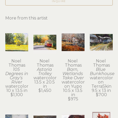
INQUIRE
More from this artist
Noel 
Noel 
Noel 
Noel 
Thomas
Thomas
Thomas
Thomas
105 
Astoria 
Barn, 
Blue 
Degrees in 
Trolley
Wetlands 
Bunkhouse
Gray's 
watercolor
Take Over
watercolor 
River
13.5 x 20.5 
watercolor 
on 
watercolor
in
on Yupo
TerraSkin
10 x 13.5 in
$1,450
10.5 x 13.5 
9.5 x 13 in
$1,100
in
$700
$975