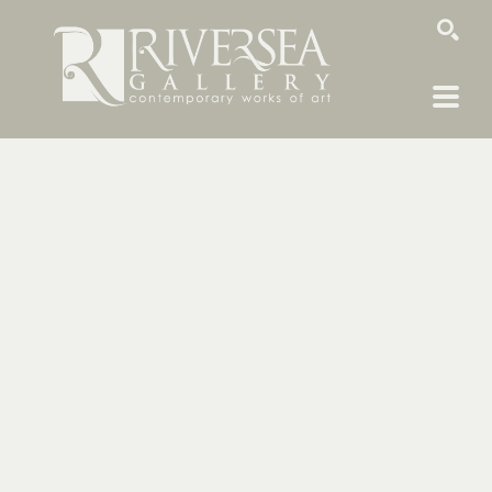
SEARCH