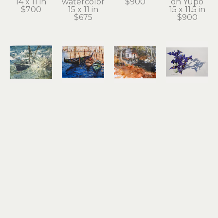
14 x 11 in
watercolor
$900
on Yupo
$700
15 x 11 in
15 x 11.5 in
$675
$900
Noel 
Noel 
Noel 
Noel 
Thomas
Thomas
Thomas
Thomas
Going 
Gondolas
Ilwaco 
Irises
Under
watercolor 
Wetlands
watercolor 
watercolor
on Yupo
watercolor 
on Yupo
10.5 x 13.5 
8.25 x 11.25 
on Yupo
17 x 24.5 in
in
in
10.5 x 13.5 
$2,100
$1,200
$650
in
$800