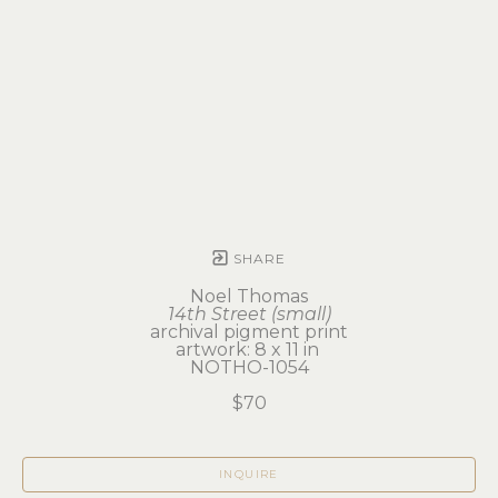
SHARE
Noel Thomas
14th Street (small)
archival pigment print
artwork: 8 x 11 in 
NOTHO-1054
$70
INQUIRE