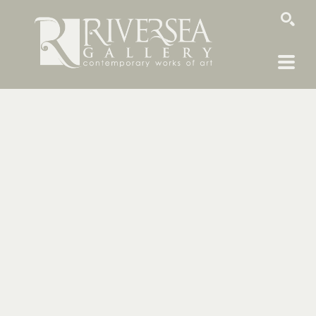
SEARCH