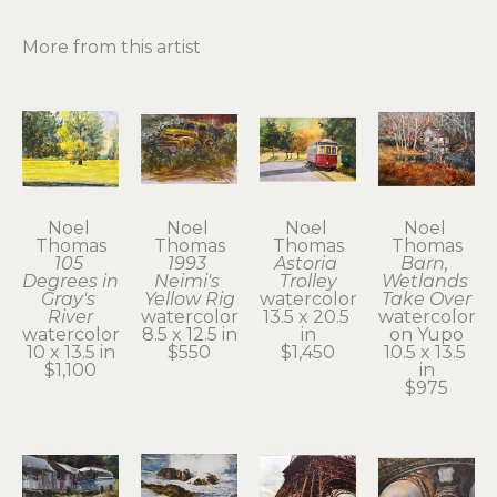
More from this artist
Noel 
Noel 
Noel 
Noel 
Thomas
Thomas
Thomas
Thomas
105 
1993 
Astoria 
Barn, 
Degrees in 
Neimi's 
Trolley
Wetlands 
Gray's 
Yellow Rig
watercolor
Take Over
River
watercolor
13.5 x 20.5 
watercolor 
watercolor
8.5 x 12.5 in
in
on Yupo
10 x 13.5 in
$550
$1,450
10.5 x 13.5 
$1,100
in
$975