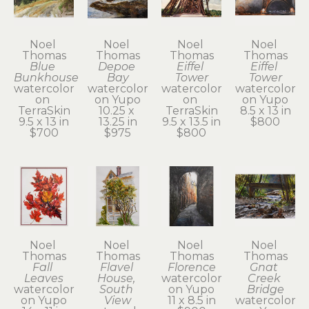
Noel 
Noel 
Noel 
Noel 
Thomas
Thomas
Thomas
Thomas
Blue 
Depoe 
Eiffel 
Eiffel 
Bunkhouse
Bay
Tower
Tower
watercolor 
watercolor 
watercolor 
watercolor 
on 
on Yupo
on 
on Yupo
TerraSkin
10.25 x 
TerraSkin
8.5 x 13 in
9.5 x 13 in
13.25 in
9.5 x 13.5 in
$800
$700
$975
$800
Noel 
Noel 
Noel 
Noel 
Thomas
Thomas
Thomas
Thomas
Fall 
Flavel 
Florence
Gnat 
Leaves
House, 
watercolor 
Creek 
watercolor 
South 
on Yupo
Bridge
on Yupo
View
11 x 8.5 in
watercolor 